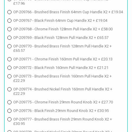
£17.96
OP-209766 - Brushed Brass Finish 64mm Cup Handle X2 + £19.04
OP-209767 - Black Finish 64mm Cup Handle X2 + £19.04
OP-209768 - Chrome Finish 128mm Pull Handle X2 + £58.00
OP-209769 - Black Finish 128mm Pull Handle X2 + £65.57
OP-209770 - Brushed Brass Finish 128mm Pull Handle X2 +
£65.57
OP-209771 - Chrome Finish 160mm Pull Handle X2 + £20.13
OP-209772 - Black Finish 160mm Pull Handle X2 + £21.21
OP-209773 - Brushed Brass Finish 160mm Pull Handle X2 +
£22.29
OP-209774 - Brushed Nickel Finish 160mm Pull Handle X2 +
£22.29
OP-209775 - Chrome Finish 29mm Round Knob X2 + £27.70
OP-209776 - Black Finish 29mm Round Knob X2 + £30.95
OP-209777 - Brushed Brass Finish 29mm Round Knob X2 +
£30.95