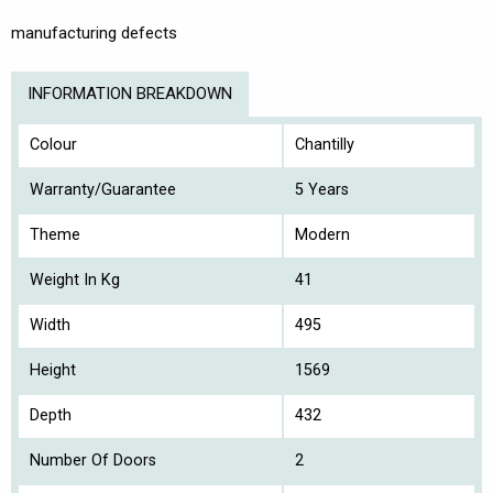
manufacturing defects
INFORMATION BREAKDOWN
Colour
Chantilly
Warranty/Guarantee
5 Years
Theme
Modern
Weight In Kg
41
Width
495
Height
1569
Depth
432
Number Of Doors
2