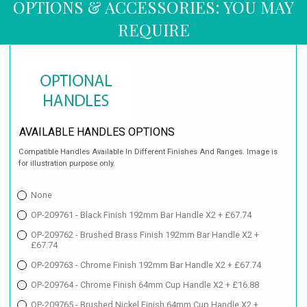
OPTIONS & ACCESSORIES: YOU MAY
REQUIRE
AVAILABLE HANDLES OPTIONS
Compatible Handles Available In Different Finishes And Ranges. Image is
for illustration purpose only.
None
OP-209761 - Black Finish 192mm Bar Handle X2 + £67.74
OP-209762 - Brushed Brass Finish 192mm Bar Handle X2 +
£67.74
OP-209763 - Chrome Finish 192mm Bar Handle X2 + £67.74
OP-209764 - Chrome Finish 64mm Cup Handle X2 + £16.88
OP-209765 - Brushed Nickel Finish 64mm Cup Handle X2 +