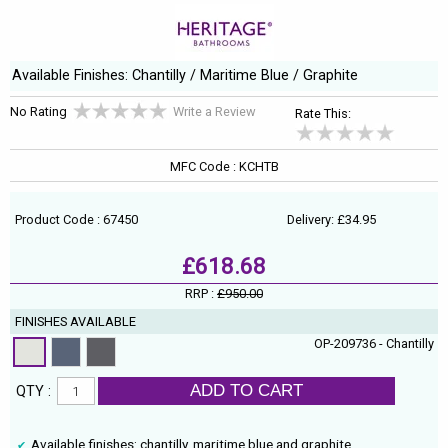
Available Finishes: Chantilly / Maritime Blue / Graphite
No Rating
Write a Review
Rate This:
MFC Code : KCHTB
Product Code : 67450
Delivery: £34.95
£618.68
RRP :
£950.00
FINISHES AVAILABLE
OP-209736 - Chantilly
ADD TO CART
QTY :
Available finishes: chantilly, maritime blue and graphite