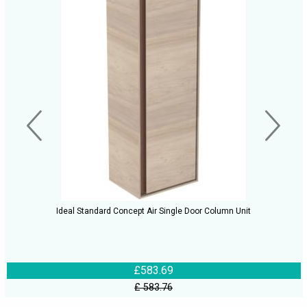
Ideal Standard Concept Air Single Door Column Unit
£583.69
£ 583.76