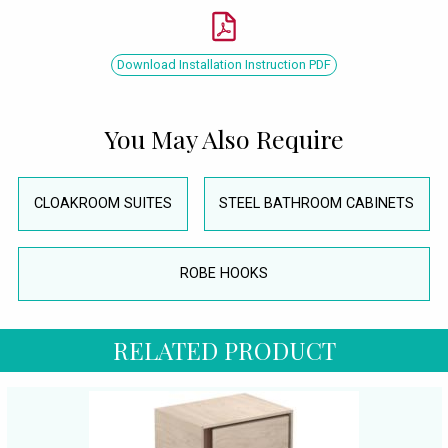
Download Installation Instruction PDF
You May Also Require
CLOAKROOM SUITES
STEEL BATHROOM CABINETS
ROBE HOOKS
RELATED PRODUCT