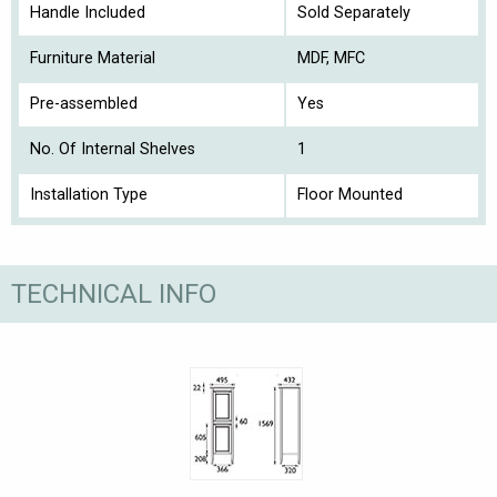
Handle Included
Sold Separately
Furniture Material
MDF, MFC
Pre-assembled
Yes
No. Of Internal Shelves
1
Installation Type
Floor Mounted
TECHNICAL INFO