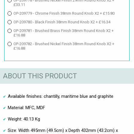
OP-209778 - Brushed Nickel Finish 29mm Round Knob X2 +
£33.11
OP-209779 - Chrome Finish 38mm Round Knob X2 + £15.80
OP-209780 - Black Finish 38mm Round Knob X2 + £16.34
OP-209781 - Brushed Brass Finish 38mm Round Knob X2 +
£16.88
OP-209782 - Brushed Nickel Finish 38mm Round Knob X2 +
£16.88
ABOUT THIS PRODUCT
Available finishes: chantilly, maritime blue and graphite
Material: MFC, MDF
Weight: 40.13 Kg
Size: Width 495mm (49.5cm) x Depth 432mm (43.2cm) x