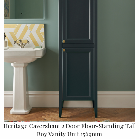
Heritage Caversham 2 Door Floor-Standing Tall
Boy Vanity Unit 1569mm