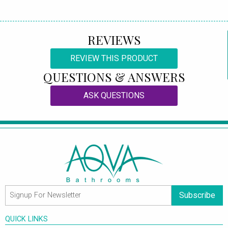
REVIEWS
REVIEW THIS PRODUCT
QUESTIONS & ANSWERS
ASK QUESTIONS
Subscribe
QUICK LINKS