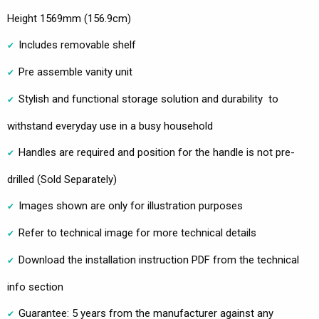
Height 1569mm (156.9cm)
Includes removable shelf
Pre assemble vanity unit
Stylish and functional storage solution and durability to
withstand everyday use in a busy household
Handles are required and position for the handle is not pre-
drilled (Sold Separately)
Images shown are only for illustration purposes
Refer to technical image for more technical details
Download the installation instruction PDF from the technical
info section
Guarantee: 5 years from the manufacturer against any