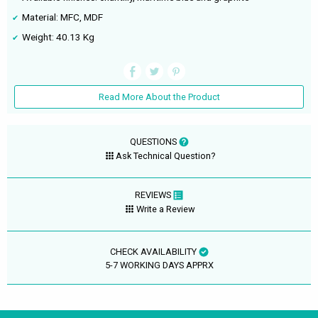
Material: MFC, MDF
Weight: 40.13 Kg
Read More About the Product
QUESTIONS
Ask Technical Question?
REVIEWS
Write a Review
CHECK AVAILABILITY
5-7 WORKING DAYS APPRX