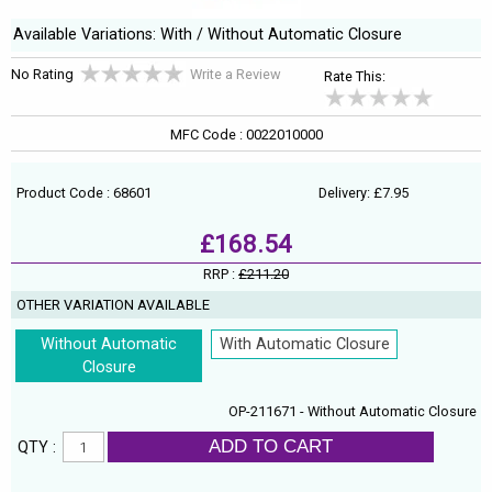
Available Variations: With / Without Automatic Closure
No Rating
Write a Review
Rate This:
MFC Code : 0022010000
Product Code : 68601
Delivery: £7.95
£168.54
RRP :
£211.20
OTHER VARIATION AVAILABLE
Without Automatic
With Automatic Closure
Closure
OP-211671 - Without Automatic Closure
ADD TO CART
QTY :