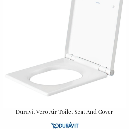
Duravit Vero Air Toilet Seat And Cover