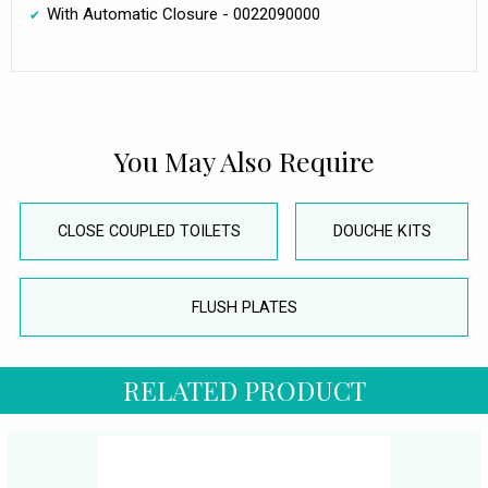
With Automatic Closure - 0022090000
You May Also Require
CLOSE COUPLED TOILETS
DOUCHE KITS
FLUSH PLATES
RELATED PRODUCT