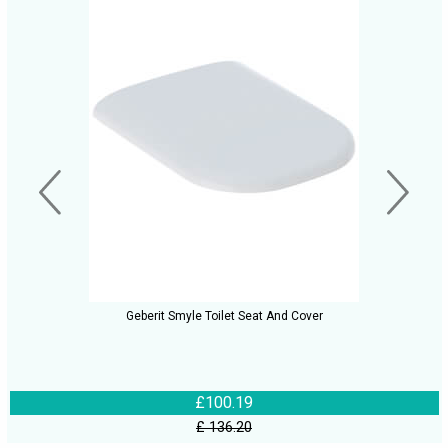
Geberit Smyle Toilet Seat And Cover
£100.19
£ 136.20