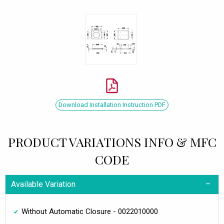
Download Installation Instruction PDF
PRODUCT VARIATIONS INFO & MFC
CODE
Available Variation
Without Automatic Closure - 0022010000