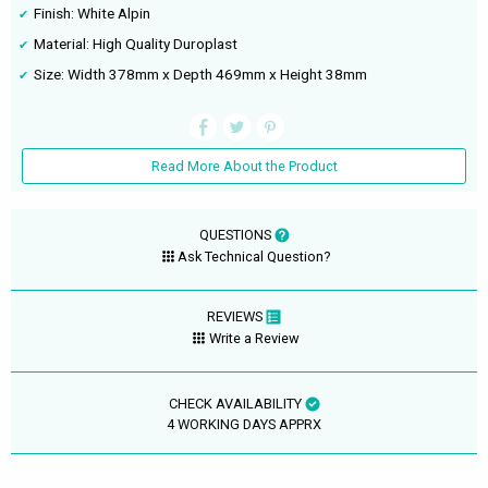
Finish: White Alpin
Material: High Quality Duroplast
Size: Width 378mm x Depth 469mm x Height 38mm
Read More About the Product
QUESTIONS
Ask Technical Question?
REVIEWS
Write a Review
CHECK AVAILABILITY
4 WORKING DAYS APPRX