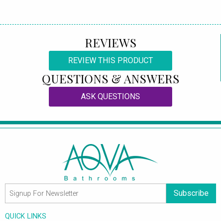
REVIEWS
REVIEW THIS PRODUCT
QUESTIONS & ANSWERS
ASK QUESTIONS
Subscribe
QUICK LINKS