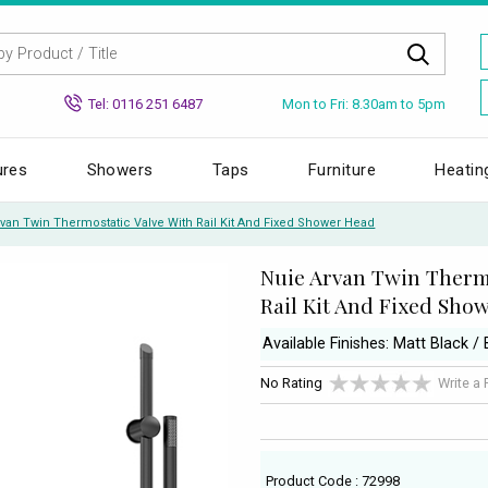
Mon to Fri: 8.30am to 5pm
Tel: 0116 251 6487
ures
Showers
Taps
Furniture
Heatin
van Twin Thermostatic Valve With Rail Kit And Fixed Shower Head
Nuie Arvan Twin Thermo
Rail Kit And Fixed Sho
Available Finishes: Matt Black /
No Rating
Write a
Product Code : 72998