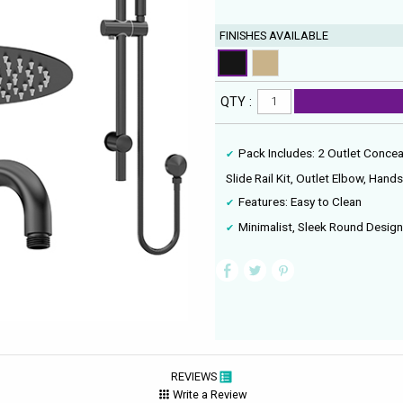
FINISHES AVAILABLE
QTY :
Pack Includes: 2 Outlet Concea
Slide Rail Kit, Outlet Elbow, Han
Features: Easy to Clean
Minimalist, Sleek Round Desig
REVIEWS
Write a Review