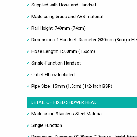
Supplied with Hose and Handset
Made using brass and ABS material
Rail Height: 740mm (74cm)
Dimension of Handset: Diameter Ø30mm (3cm) x H
Hose Length: 1500mm (150cm)
Single-Function Handset
Outlet Elbow Included
Pipe Size: 15mm (1.5cm) (1/2-Inch BSP)
DETAIL OF FIXED SHOWER HEAD:
Made using Stainless Steel Material
Single Function