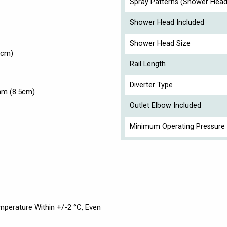
Spray Patterns (Shower Head
Shower Head Included
Shower Head Size
6cm)
Rail Length
Diverter Type
mm (8.5cm)
Outlet Elbow Included
Minimum Operating Pressure 
perature Within +/-2 °C, Even