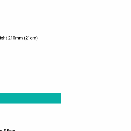
eight 210mm (21cm)