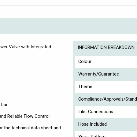
wer Valve with Integrated
INFORMATION BREAKDOWN
Colour
Warranty/Guarantee
Theme
Compliance/Approvals/Stand
 bar
Inlet Connections
and Reliable Flow Control
Hose Included
r the technical data sheet and
Spray Pattern