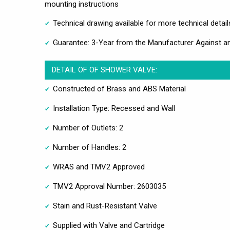
mounting instructions
Technical drawing available for more technical detail
Guarantee: 3-Year from the Manufacturer Against a
DETAIL OF OF SHOWER VALVE:
Constructed of Brass and ABS Material
Installation Type: Recessed and Wall
Number of Outlets: 2
Number of Handles: 2
WRAS and TMV2 Approved
TMV2 Approval Number: 2603035
Stain and Rust-Resistant Valve
Supplied with Valve and Cartridge