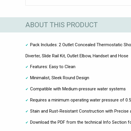
ABOUT THIS PRODUCT
Pack Includes: 2 Outlet Concealed Thermostatic Sho
Diverter, Slide Rail Kit, Outlet Elbow, Handset and Hose
Features: Easy to Clean
Minimalist, Sleek Round Design
Compatible with Medium‑pressure water systems
Requires a minimum operating water pressure of 0.5
Stain and Rust-Resistant Construction with Precise 
Download the PDF from the technical Info Section fo