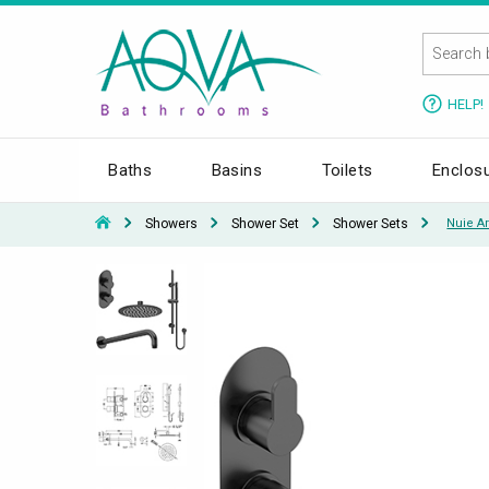
HELP!
Baths
Basins
Toilets
Enclos
Showers
Shower Set
Shower Sets
Nuie Ar