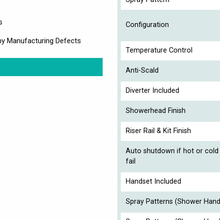
s
Configuration
ny Manufacturing Defects
Temperature Control
Anti-Scald
Diverter Included
Showerhead Finish
Riser Rail & Kit Finish
Auto shutdown if hot or cold
fail
Handset Included
Spray Patterns (Shower Hand