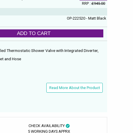
RRP :
£945.00
OP-222520 - Matt Black
ADD TO CART
led Thermostatic Shower Valve with Integrated Diverter,
dset and Hose
n
Read More About the Product
CHECK AVAILABILITY
5 WORKING DAYS APPRX