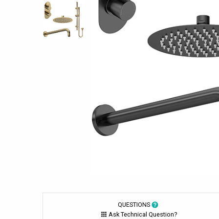
QUESTIONS
Ask Technical Question?