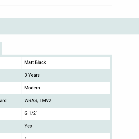
Matt Black
3 Years
Modern
ard
WRAS, TMV2
G 1/2"
Yes
1