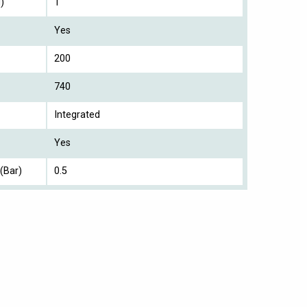
)
1
Yes
200
740
Integrated
Yes
(Bar)
0.5