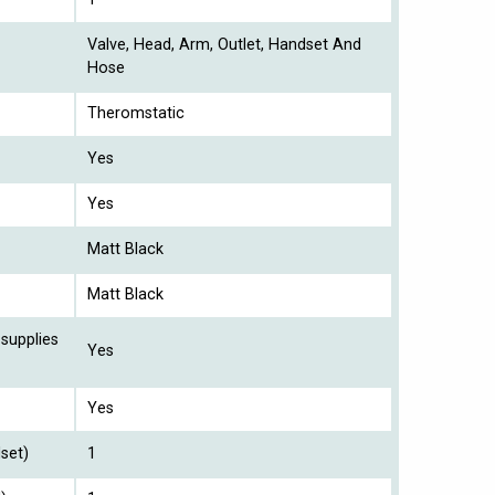
Valve, Head, Arm, Outlet, Handset And
Hose
Theromstatic
Yes
Yes
Matt Black
Matt Black
 supplies
Yes
Yes
set)
1