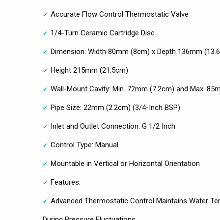
Accurate Flow Control Thermostatic Valve
1/4-Turn Ceramic Cartridge Disc
Dimension: Width 80mm (8cm) x Depth 136mm (13.
Height 215mm (21.5cm)
Wall-Mount Cavity: Min. 72mm (7.2cm) and Max. 85
Pipe Size: 22mm (2.2cm) (3/4-Inch BSP)
Inlet and Outlet Connection: G 1/2 Inch
Control Type: Manual
Mountable in Vertical or Horizontal Orientation
Features:
Advanced Thermostatic Control Maintains Water Tem
During Pressure Fluctuations