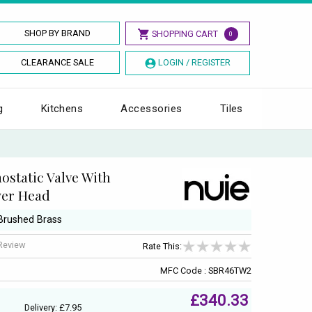
SHOP BY BRAND
SHOPPING CART
0
CLEARANCE SALE
LOGIN / REGISTER
g
Kitchens
Accessories
Tiles
static Valve With
wer Head
 Brushed Brass
 Review
Rate This:
MFC Code : SBR46TW2
£340.33
Delivery: £7.95