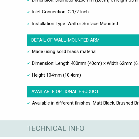
Dimension: Diameter Ø200mm (20cm) x Height 55m
Inlet Connection: G 1/2 Inch
Installation Type: Wall or Surface Mounted
DETAIL OF WALL-MOUNTED ARM
Made using solid brass material
Dimension: Length 400mm (40cm) x Width 62mm (6
Height 104mm (10.4cm)
AVAILABLE OPTIONAL PRODUCT
Available in different finishes: Matt Black, Brushed B
TECHNICAL INFO