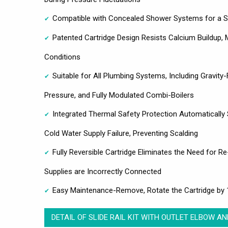
Compatible with Concealed Shower Systems for a Se
Patented Cartridge Design Resists Calcium Buildup, M
Conditions
Suitable for All Plumbing Systems, Including Gravit
Pressure, and Fully Modulated Combi-Boilers
Integrated Thermal Safety Protection Automatically 
Cold Water Supply Failure, Preventing Scalding
Fully Reversible Cartridge Eliminates the Need for R
Supplies are Incorrectly Connected
Easy Maintenance-Remove, Rotate the Cartridge by 1
DETAIL OF SLIDE RAIL KIT WITH OUTLET ELBOW A