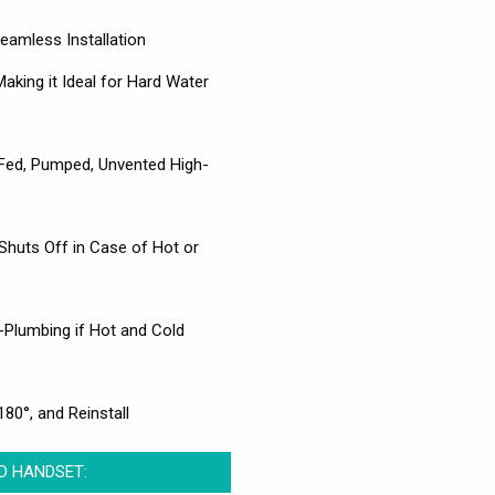
amless Installation
aking it Ideal for Hard Water
y-Fed, Pumped, Unvented High-
Shuts Off in Case of Hot or
e-Plumbing if Hot and Cold
80°, and Reinstall
ND HANDSET: