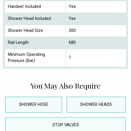
Handset Included
Yes
Shower Head Included
Yes
Shower Head Size
200
Rail Length
680
Minimum Operating
1
Pressure (Bar)
You May Also Require
SHOWER HOSE
SHOWER HEADS
STOP VALVES