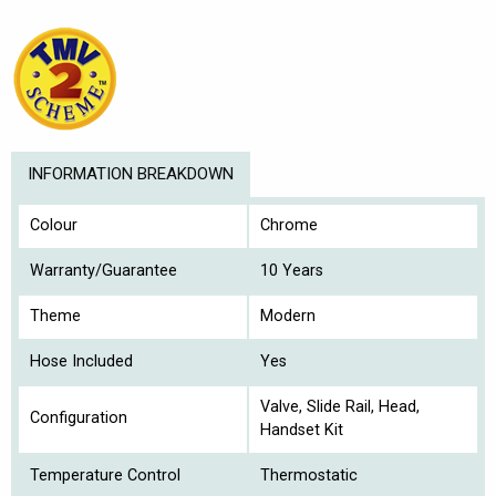
INFORMATION BREAKDOWN
Colour
Chrome
Warranty/Guarantee
10 Years
Theme
Modern
Hose Included
Yes
Valve, Slide Rail, Head,
Configuration
Handset Kit
Temperature Control
Thermostatic