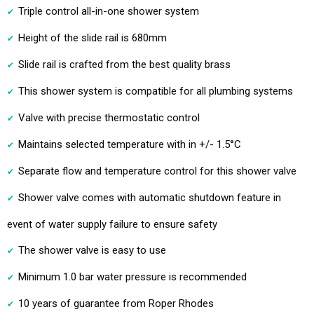
Triple control all-in-one shower system
Height of the slide rail is 680mm
Slide rail is crafted from the best quality brass
This shower system is compatible for all plumbing systems
Valve with precise thermostatic control
Maintains selected temperature with in +/- 1.5°C
Separate flow and temperature control for this shower valve
Shower valve comes with automatic shutdown feature in
event of water supply failure to ensure safety
The shower valve is easy to use
Minimum 1.0 bar water pressure is recommended
10 years of guarantee from Roper Rhodes