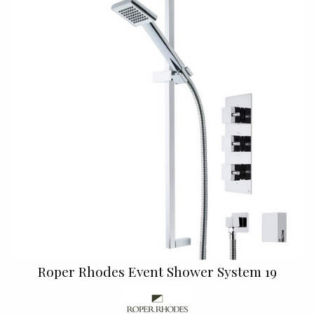
Roper Rhodes Event Shower System 19