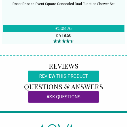
Roper Rhodes Event Square Concealed Dual Function Shower Set
£508.76
£ 918.50
REVIEWS
REVIEW THIS PRODUCT
QUESTIONS & ANSWERS
ASK QUESTIONS