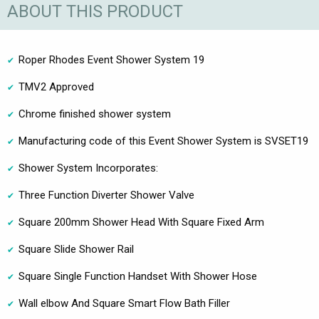
ABOUT THIS PRODUCT
Roper Rhodes Event Shower System 19
TMV2 Approved
Chrome finished shower system
Manufacturing code of this Event Shower System is SVSET19
Shower System Incorporates:
Three Function Diverter Shower Valve
Square 200mm Shower Head With Square Fixed Arm
Square Slide Shower Rail
Square Single Function Handset With Shower Hose
Wall elbow And Square Smart Flow Bath Filler