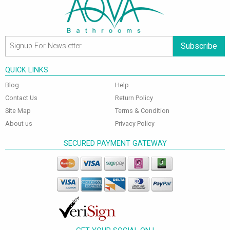
Subscribe
QUICK LINKS
Blog
Help
Contact Us
Return Policy
Site Map
Terms & Condition
About us
Privacy Policy
SECURED PAYMENT GATEWAY