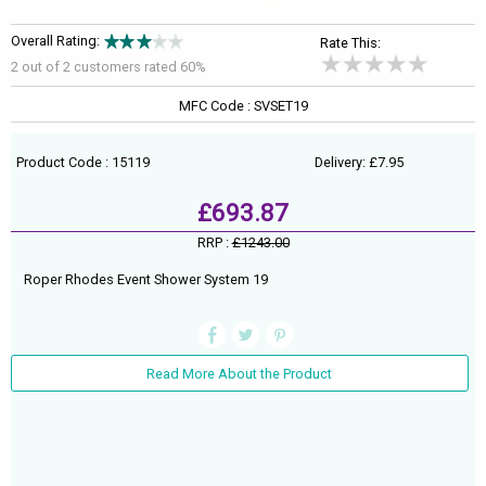
Overall Rating:
Rate This:
2 out of
2
customers rated 60%
MFC Code : SVSET19
Product Code : 15119
Delivery: £7.95
£693.87
RRP :
£1243.00
Roper Rhodes Event Shower System 19
Read More About the Product