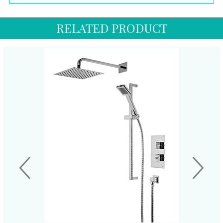
RELATED PRODUCT