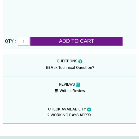
ADD TO CART
QTY :
QUESTIONS
Ask Technical Question?
REVIEWS
Write a Review
CHECK AVAILABILITY
2 WORKING DAYS APPRX