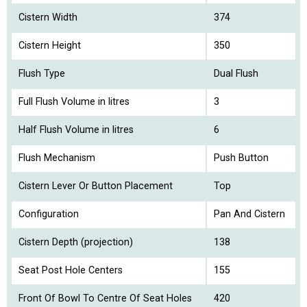
Cistern Width
374
Cistern Height
350
Flush Type
Dual Flush
Full Flush Volume in litres
3
Half Flush Volume in litres
6
Flush Mechanism
Push Button
Cistern Lever Or Button Placement
Top
Configuration
Pan And Cistern
Cistern Depth (projection)
138
Seat Post Hole Centers
155
Front Of Bowl To Centre Of Seat Holes
420