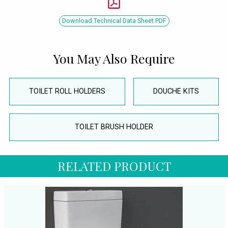
Download Technical Data Sheet PDF
You May Also Require
TOILET ROLL HOLDERS
DOUCHE KITS
TOILET BRUSH HOLDER
RELATED PRODUCT