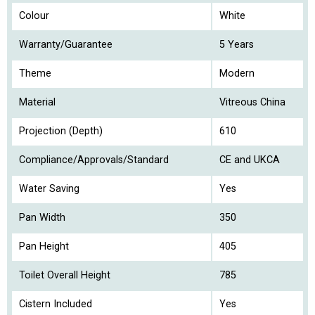
Colour
White
Warranty/Guarantee
5 Years
Theme
Modern
Material
Vitreous China
Projection (Depth)
610
Compliance/Approvals/Standard
CE and UKCA
Water Saving
Yes
Pan Width
350
Pan Height
405
Toilet Overall Height
785
Cistern Included
Yes