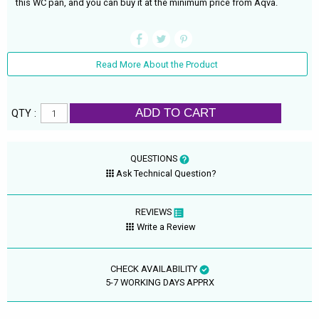
this WC pan, and you can buy it at the minimum price from Aqva.
Read More About the Product
ADD TO CART
QTY :
QUESTIONS
Ask Technical Question?
REVIEWS
Write a Review
CHECK AVAILABILITY
5-7 WORKING DAYS APPRX