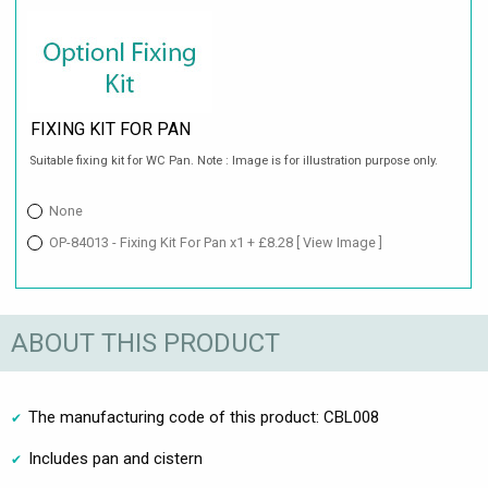
FIXING KIT FOR PAN
Suitable fixing kit for WC Pan. Note : Image is for illustration purpose only.
None
OP-84013 - Fixing Kit For Pan x1 + £8.28
[ View Image ]
ABOUT THIS PRODUCT
The manufacturing code of this product: CBL008
Includes pan and cistern