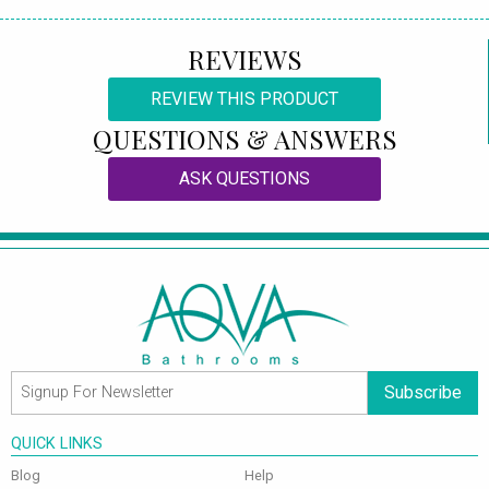
REVIEWS
REVIEW THIS PRODUCT
QUESTIONS & ANSWERS
ASK QUESTIONS
Subscribe
QUICK LINKS
Blog
Help