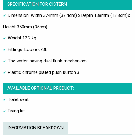
SPECIFICATION FOR CISTERN:
Dimension: Width 374mm (37.4cm) x Depth 138mm (13.8cm)x
Height 350mm (35cm)
Weight:12.2 kg
Fittings: Loose 6/3L
The water-saving dual flush mechanism
Plastic chrome plated push button.3
AVAILABLE OPTIONAL PRODUCT:
Toilet seat
Fixing kit.
INFORMATION BREAKDOWN