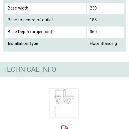
Base width
230
Base to centre of outlet
185
Base Depth (projection)
360
Installation Type
Floor Standing
TECHNICAL INFO