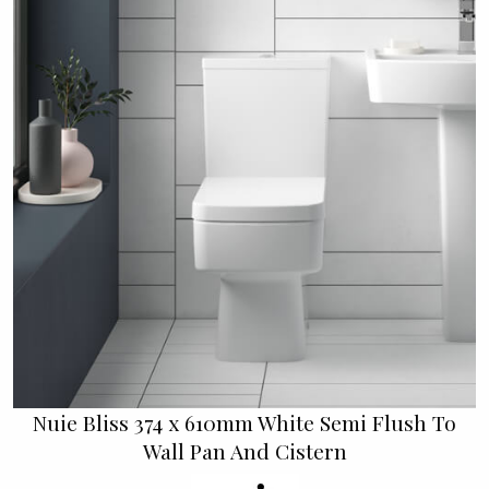
Nuie Bliss 374 x 610mm White Semi Flush To
Wall Pan And Cistern