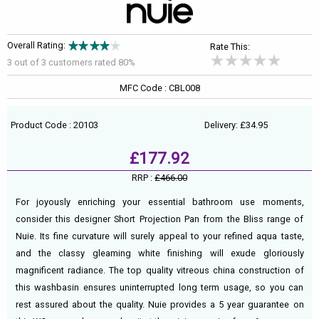
Overall Rating:
Rate This:
3 out of
3
customers rated 80%
MFC Code : CBL008
Product Code : 20103
Delivery: £34.95
£177.92
RRP :
£466.00
For joyously enriching your essential bathroom use moments,
consider this designer Short Projection Pan from the Bliss range of
Nuie. Its fine curvature will surely appeal to your refined aqua taste,
and the classy gleaming white finishing will exude gloriously
magnificent radiance. The top quality vitreous china construction of
this washbasin ensures uninterrupted long term usage, so you can
rest assured about the quality. Nuie provides a 5 year guarantee on