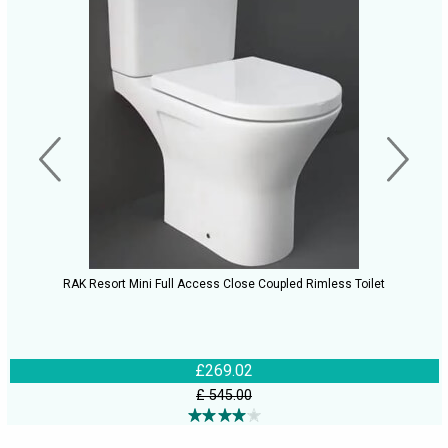
RAK Resort Mini Full Access Close Coupled Rimless Toilet
£269.02
£ 545.00