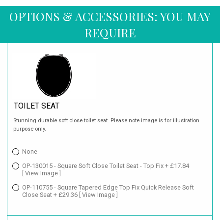
OPTIONS & ACCESSORIES: YOU MAY
REQUIRE
TOILET SEAT
Stunning durable soft close toilet seat. Please note image is for illustration
purpose only.
None
OP-130015 - Square Soft Close Toilet Seat - Top Fix + £17.84
[ View Image ]
OP-110755 - Square Tapered Edge Top Fix Quick Release Soft
Close Seat + £29.36
[ View Image ]