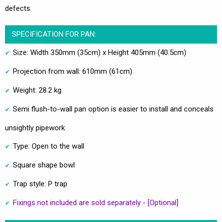
defects.
SPECIFICATION FOR PAN:
Size: Width 350mm (35cm) x Height 405mm (40.5cm)
Projection from wall: 610mm (61cm)
Weight: 28.2 kg
Semi flush-to-wall pan option is easier to install and conceals
unsightly pipework
Type: Open to the wall
Square shape bowl
Trap style: P trap
Fixings not included are sold separately - [Optional]