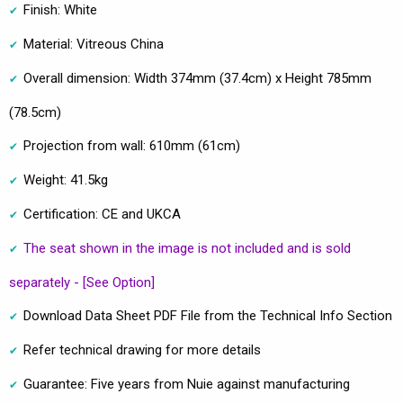
Finish: White
Material: Vitreous China
Overall dimension: Width 374mm (37.4cm) x Height 785mm
(78.5cm)
Projection from wall: 610mm (61cm)
Weight: 41.5kg
Certification: CE and UKCA
The seat shown in the image is not included and is sold
separately - [See Option]
Download Data Sheet PDF File from the Technical Info Section
Refer technical drawing for more details
Guarantee: Five years from Nuie against manufacturing