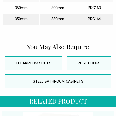
350mm
300mm
PRC163
350mm
330mm
PRC164
You May Also Require
CLOAKROOM SUITES
ROBE HOOKS
STEEL BATHROOM CABINETS
RELATED PRODUCT