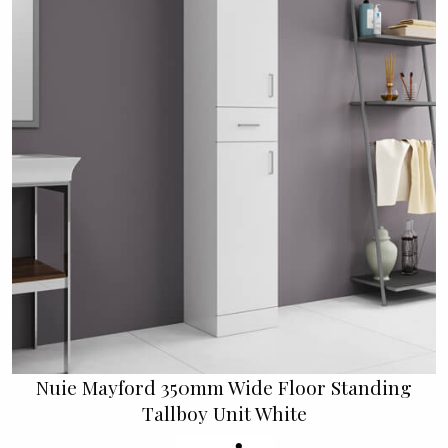
Nuie Mayford 350mm Wide Floor Standing
Tallboy Unit White