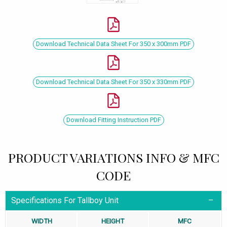
Download Technical Data Sheet For 350 x 300mm PDF
Download Technical Data Sheet For 350 x 330mm PDF
Download Fitting Instruction PDF
PRODUCT VARIATIONS INFO & MFC
CODE
Specifications For Tallboy Unit
WIDTH
HEIGHT
MFC