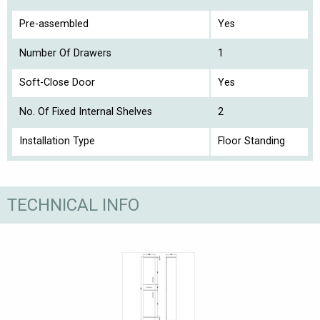
Pre-assembled
Yes
Number Of Drawers
1
Soft-Close Door
Yes
No. Of Fixed Internal Shelves
2
Installation Type
Floor Standing
TECHNICAL INFO