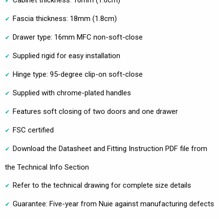
Fascia thickness: 18mm (1.8cm)
Drawer type: 16mm MFC non-soft-close
Supplied rigid for easy installation
Hinge type: 95-degree clip-on soft-close
Supplied with chrome-plated handles
Features soft closing of two doors and one drawer
FSC certified
Download the Datasheet and Fitting Instruction PDF file from
the Technical Info Section
Refer to the technical drawing for complete size details
Guarantee: Five-year from Nuie against manufacturing defects