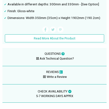
Available in different depths: 300mm and 330mm - [See Option]
Finish: Gloss-white
Dimensions: Width 350mm (35cm) x Height 1902mm (190.2cm)
Read More About the Product
QUESTIONS
Ask Technical Question?
REVIEWS
Write a Review
CHECK AVAILABILITY
5-7 WORKING DAYS APPRX