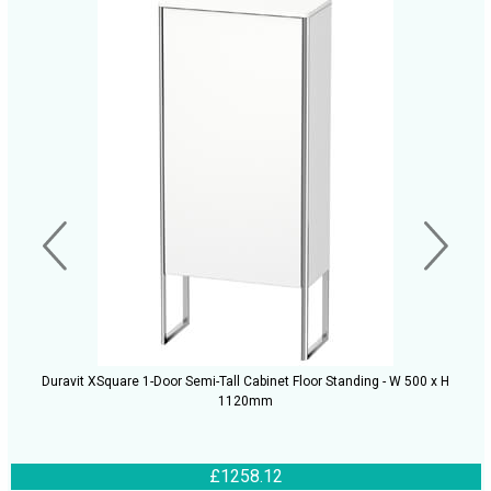
Duravit XSquare 1-Door Semi-Tall Cabinet Floor Standing - W 500 x H
1120mm
£1258.12