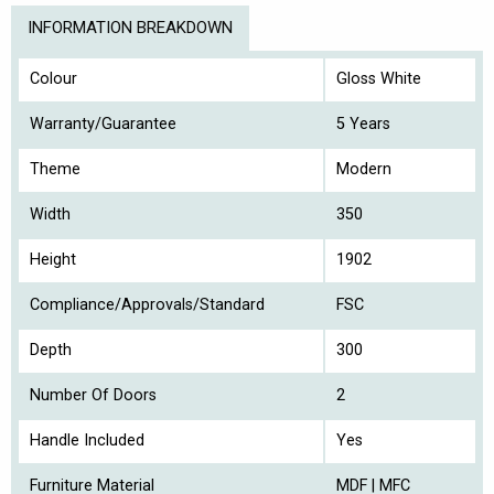
INFORMATION BREAKDOWN
Colour
Gloss White
Warranty/Guarantee
5 Years
Theme
Modern
Width
350
Height
1902
Compliance/Approvals/Standard
FSC
Depth
300
Number Of Doors
2
Handle Included
Yes
Furniture Material
MDF | MFC