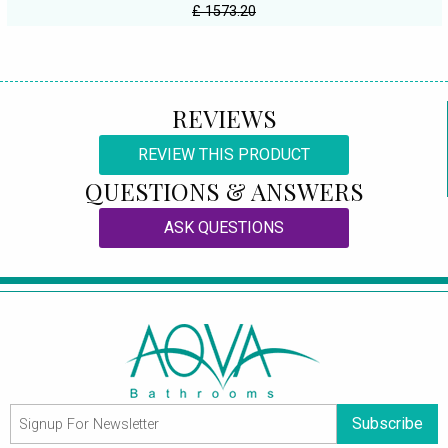
£ 1573.20
REVIEWS
REVIEW THIS PRODUCT
QUESTIONS & ANSWERS
ASK QUESTIONS
Subscribe