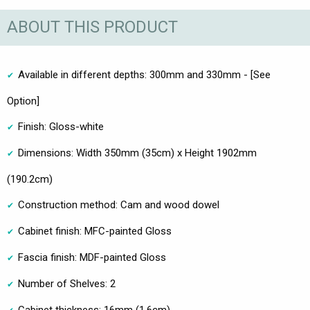
ABOUT THIS PRODUCT
Available in different depths: 300mm and 330mm - [See
Option]
Finish: Gloss-white
Dimensions: Width 350mm (35cm) x Height 1902mm
(190.2cm)
Construction method: Cam and wood dowel
Cabinet finish: MFC-painted Gloss
Fascia finish: MDF-painted Gloss
Number of Shelves: 2
Cabinet thickness: 16mm (1.6cm)