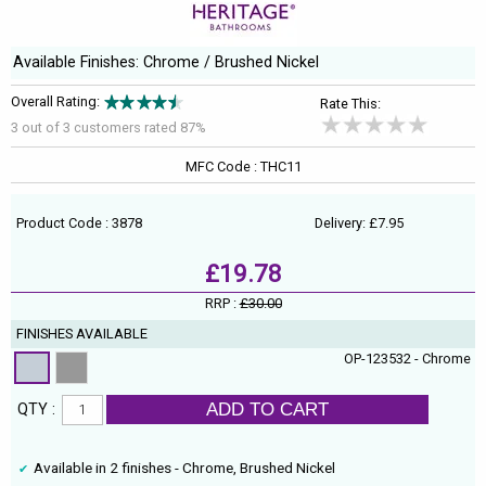
Available Finishes: Chrome / Brushed Nickel
Overall Rating:
Rate This:
3 out of
3
customers rated 87%
MFC Code : THC11
Product Code : 3878
Delivery: £7.95
£19.78
RRP :
£30.00
FINISHES AVAILABLE
OP-123532 - Chrome
ADD TO CART
QTY :
Available in 2 finishes - Chrome, Brushed Nickel