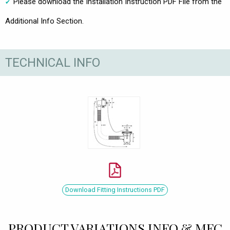
Please download the Installation Instruction PDF File from the
Additional Info Section.
TECHNICAL INFO
Download Fitting Instructions PDF
PRODUCT VARIATIONS INFO & MFC