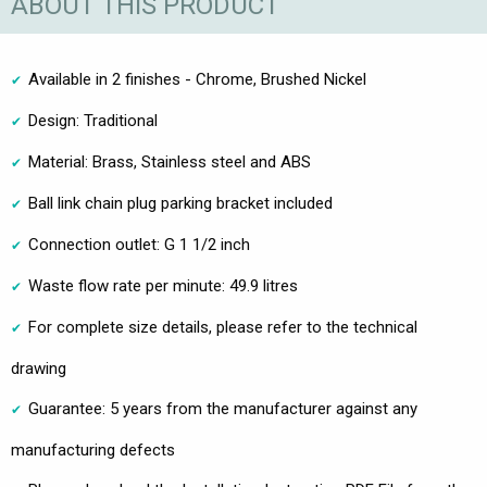
ABOUT THIS PRODUCT
Available in 2 finishes - Chrome, Brushed Nickel
Design: Traditional
Material: Brass, Stainless steel and ABS
Ball link chain plug parking bracket included
Connection outlet: G 1 1/2 inch
Waste flow rate per minute: 49.9 litres
For complete size details, please refer to the technical
drawing
Guarantee: 5 years from the manufacturer against any
manufacturing defects