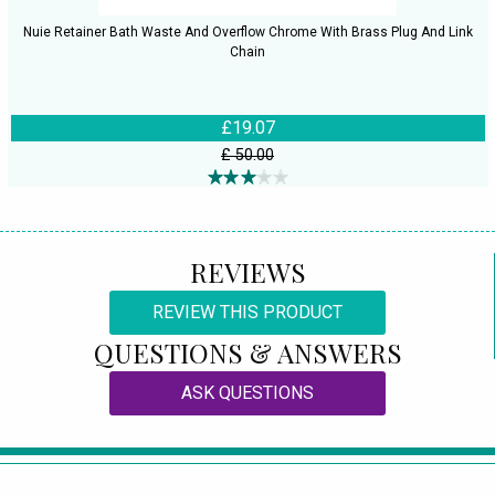
Nuie Retainer Bath Waste And Overflow Chrome With Brass Plug And Link
Chain
£19.07
£ 50.00
REVIEWS
REVIEW THIS PRODUCT
QUESTIONS & ANSWERS
ASK QUESTIONS