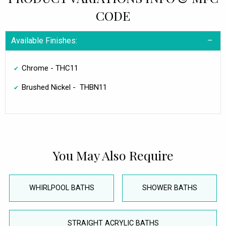
CODE
Available Finishes:
Chrome - THC11
Brushed Nickel - THBN11
You May Also Require
WHIRLPOOL BATHS
SHOWER BATHS
STRAIGHT ACRYLIC BATHS