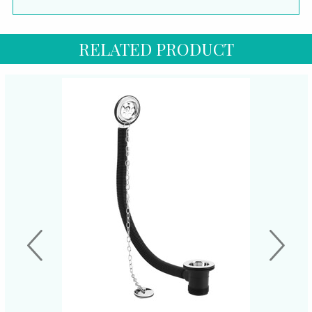
RELATED PRODUCT