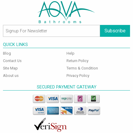
Subscribe
QUICK LINKS
Blog
Help
Contact Us
Return Policy
Site Map
Terms & Condition
About us
Privacy Policy
SECURED PAYMENT GATEWAY