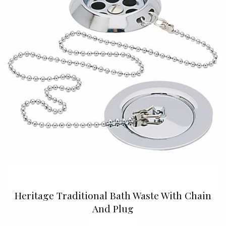
Heritage Traditional Bath Waste With Chain
And Plug