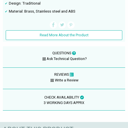
Design: Traditional
Material: Brass, Stainless steel and ABS
Read More About the Product
QUESTIONS
Ask Technical Question?
REVIEWS
Write a Review
CHECK AVAILABILITY
3 WORKING DAYS APPRX