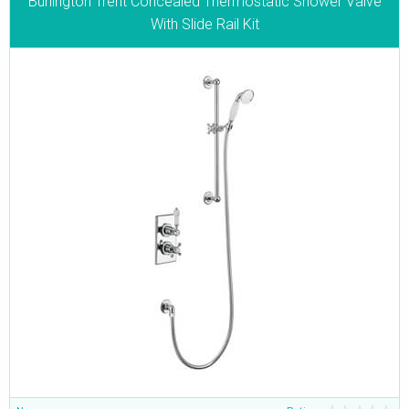
Burlington Trent Concealed Thermostatic Shower Valve
With Slide Rail Kit