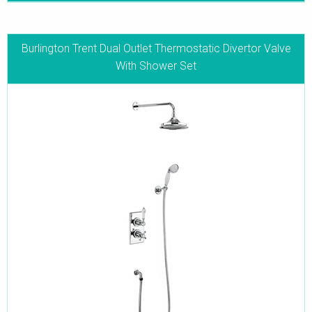
Burlington Trent Dual Outlet Thermostatic Divertor Valve
With Shower Set