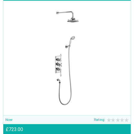
Now
Rating:
£723.00