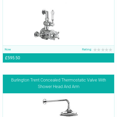
Now
Rating:
£595.50
Burlington Trent Concealed Thermostatic Valve With
Shower Head And Arm