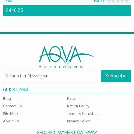
Now
Rating:
£446.25
Subscribe
QUICK LINKS
Blog
Help
Contact Us
Return Policy
Site Map
Terms & Condition
About us
Privacy Policy
SECURED PAYMENT GATEWAY