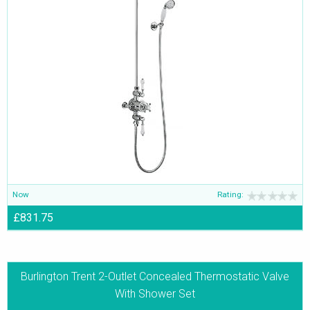
Now
Rating:
£831.75
Burlington Trent 2-Outlet Concealed Thermostatic Valve
With Shower Set