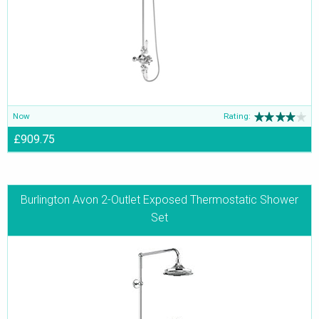
classics from Burlington, will be the winner of countless hearts.
Now
Rating:
£909.75
Burlington Avon 2-Outlet Exposed Thermostatic Shower
Set