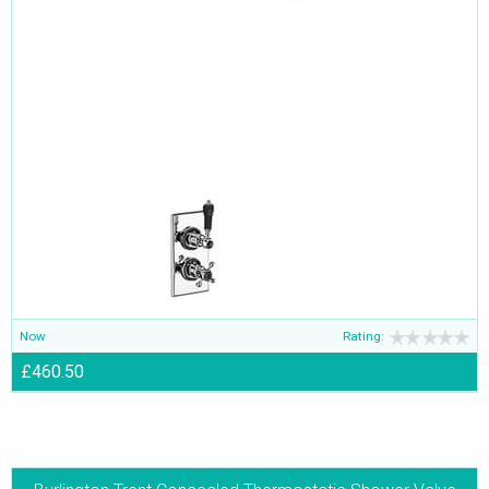
Now
Rating:
£460.50