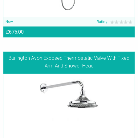
Now
Rating:
£675.00
Burlington Avon Exposed Thermostatic Valve With Fixed
Arm And Shower Head