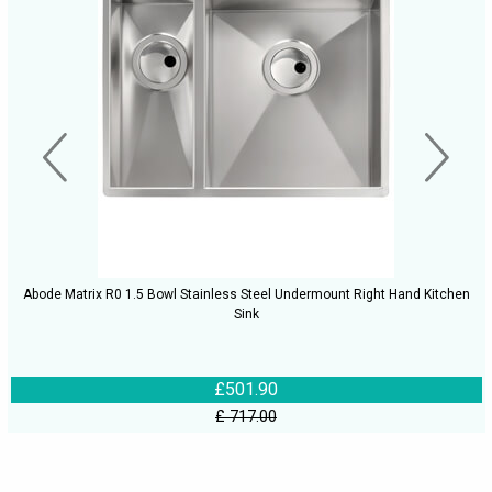
Abode Matrix R0 1.5 Bowl Stainless Steel Undermount Right Hand Kitchen
Sink
£501.90
£ 717.00