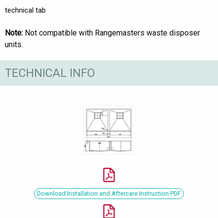
technical tab
Note:
Not compatible with Rangemasters waste disposer
units.
TECHNICAL INFO
Download Installation and Aftercare Instruction PDF