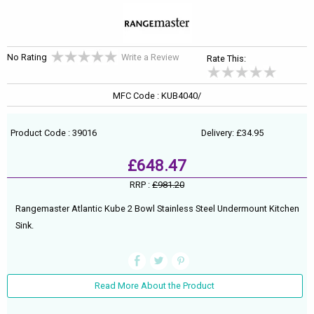
No Rating
Write a Review
Rate This:
MFC Code : KUB4040/
Product Code : 39016
Delivery: £34.95
£648.47
RRP :
£981.20
Rangemaster Atlantic Kube 2 Bowl Stainless Steel Undermount Kitchen
Sink.
Read More About the Product