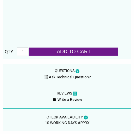
ADD TO CART
QTY :
QUESTIONS
Ask Technical Question?
REVIEWS
Write a Review
CHECK AVAILABILITY
10 WORKING DAYS APPRX