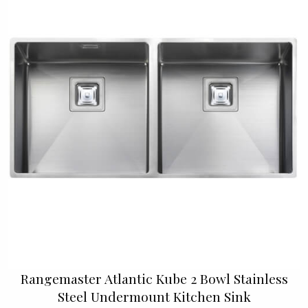
Rangemaster Atlantic Kube 2 Bowl Stainless
Steel Undermount Kitchen Sink