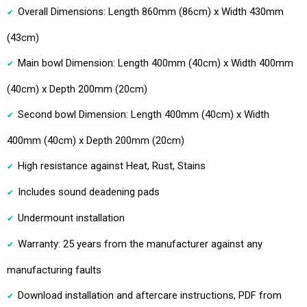
Overall Dimensions: Length 860mm (86cm) x Width 430mm
(43cm)
Main bowl Dimension: Length 400mm (40cm) x Width 400mm
(40cm) x Depth 200mm (20cm)
Second bowl Dimension: Length 400mm (40cm) x Width
400mm (40cm) x Depth 200mm (20cm)
High resistance against Heat, Rust, Stains
Includes sound deadening pads
Undermount installation
Warranty: 25 years from the manufacturer against any
manufacturing faults
Download installation and aftercare instructions, PDF from