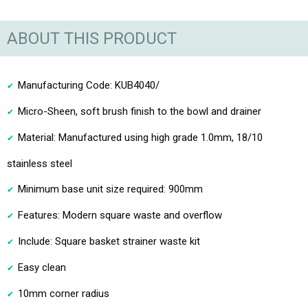
ABOUT THIS PRODUCT
Manufacturing Code: KUB4040/
Micro-Sheen, soft brush finish to the bowl and drainer
Material: Manufactured using high grade 1.0mm, 18/10
stainless steel
Minimum base unit size required: 900mm
Features: Modern square waste and overflow
Include: Square basket strainer waste kit
Easy clean
10mm corner radius