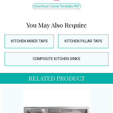
Download Cutout Template PDF
You May Also Require
KITCHEN MIXER TAPS
KITCHEN PILLAR TAPS
COMPOSITE KITCHEN SINKS
RELATED PRODUCT