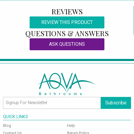
REVIEWS
REVIEW THIS PRODUCT
QUESTIONS & ANSWERS
ASK QUESTIONS
Subscribe
QUICK LINKS
Blog
Help
Contact Us
Return Policy