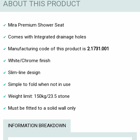
ABOUT THIS PRODUCT
Mira Premium Shower Seat
Comes with Integrated drainage holes
Manufacturing code of this product is
2.1731.001
White/Chrome finish
Slim-line design
Simple to fold when not in use
Weight limit: 150kg/23.5 stone
Must be fitted to a solid wall only
INFORMATION BREAKDOWN