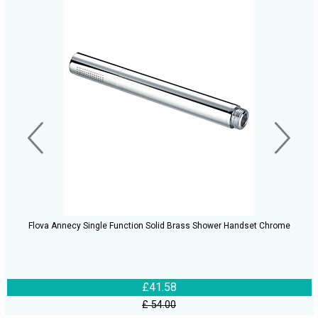
Flova Annecy Single Function Solid Brass Shower Handset Chrome
£41.58
£ 54.00