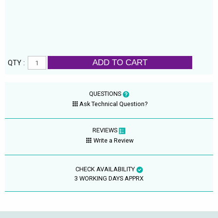
ADD TO CART
QTY :
QUESTIONS
Ask Technical Question?
REVIEWS
Write a Review
CHECK AVAILABILITY
3 WORKING DAYS APPRX