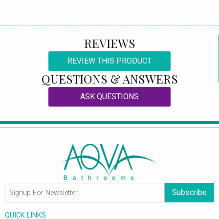
REVIEWS
REVIEW THIS PRODUCT
QUESTIONS & ANSWERS
ASK QUESTIONS
Subscribe
QUICK LINKS