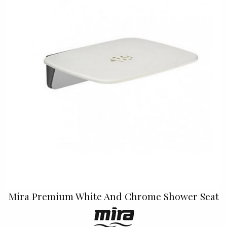
Mira Premium White And Chrome Shower Seat