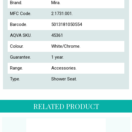
Brand.
Mira.
MFC Code.
2.1731.001.
Barcode.
5013181050554
AQVA SKU.
45361
Colour.
White/Chrome.
Guarantee.
1 year.
Range.
Accessories.
Type.
Shower Seat.
RELATED PRODUCT