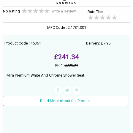
No Rating
Write a Review
Rate This:
MFC Code : 2.1731.001
Product Code : 45361
Delivery: £7.95
£241.34
RRP :
£330.31
Mira Premium White And Chrome Shower Seat.
Read More About the Product