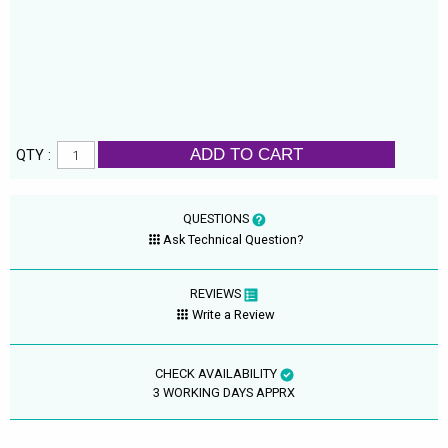
ADD TO CART
QTY :
QUESTIONS
Ask Technical Question?
REVIEWS
Write a Review
CHECK AVAILABILITY
3 WORKING DAYS APPRX