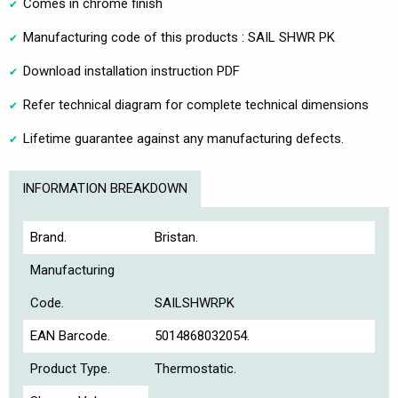
Comes in chrome finish
Manufacturing code of this products : SAIL SHWR PK
Download installation instruction PDF
Refer technical diagram for complete technical dimensions
Lifetime guarantee against any manufacturing defects.
INFORMATION BREAKDOWN
Brand.
Bristan.
Manufacturing
Code.
SAILSHWRPK
EAN Barcode.
5014868032054.
Product Type.
Thermostatic.