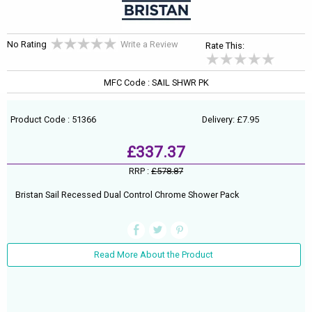
No Rating
Write a Review
Rate This:
MFC Code : SAIL SHWR PK
Product Code : 51366
Delivery: £7.95
£337.37
RRP :
£578.87
Bristan Sail Recessed Dual Control Chrome Shower Pack
Read More About the Product