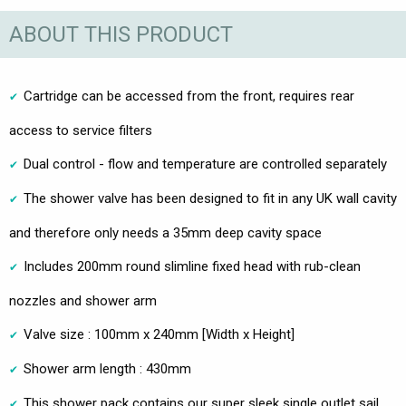
ABOUT THIS PRODUCT
Cartridge can be accessed from the front, requires rear
access to service filters
Dual control - flow and temperature are controlled separately
The shower valve has been designed to fit in any UK wall cavity
and therefore only needs a 35mm deep cavity space
Includes 200mm round slimline fixed head with rub-clean
nozzles and shower arm
Valve size : 100mm x 240mm [Width x Height]
Shower arm length : 430mm
This shower pack contains our super sleek single outlet sail