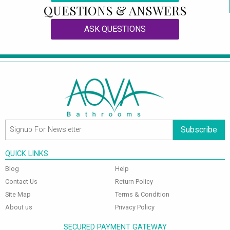
QUESTIONS & ANSWERS
ASK QUESTIONS
Subscribe
QUICK LINKS
Blog
Help
Contact Us
Return Policy
Site Map
Terms & Condition
About us
Privacy Policy
SECURED PAYMENT GATEWAY