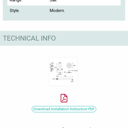
Range.
Sail.
Style.
Modern.
TECHNICAL INFO
Download Installation Instruction PDF