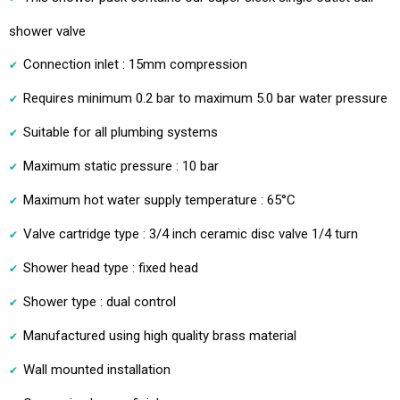
shower valve
Connection inlet : 15mm compression
Requires minimum 0.2 bar to maximum 5.0 bar water pressure
Suitable for all plumbing systems
Maximum static pressure : 10 bar
Maximum hot water supply temperature : 65°C
Valve cartridge type : 3/4 inch ceramic disc valve 1/4 turn
Shower head type : fixed head
Shower type : dual control
Manufactured using high quality brass material
Wall mounted installation