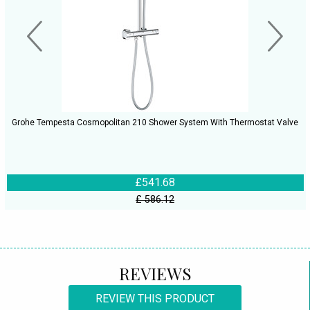
Grohe Tempesta Cosmopolitan 210 Shower System With Thermostat Valve
£541.68
£ 586.12
REVIEWS
REVIEW THIS PRODUCT