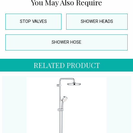
You May Also Require
STOP VALVES
SHOWER HEADS
SHOWER HOSE
RELATED PRODUCT