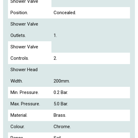
Shower Valve
Position.
Concealed.
Shower Valve
Outlets.
1.
Shower Valve
Controls.
2.
Shower Head
Width.
200mm.
Min. Pressure.
0.2 Bar.
Max. Pressure.
5.0 Bar.
Material.
Brass.
Colour.
Chrome.