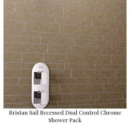
Bristan Sail Recessed Dual Control Chrome
Shower Pack