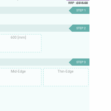
RRP :
£515.00
STEP 1
STEP 2
600 [mm]
STEP 3
Mid-Edge
Thin-Edge