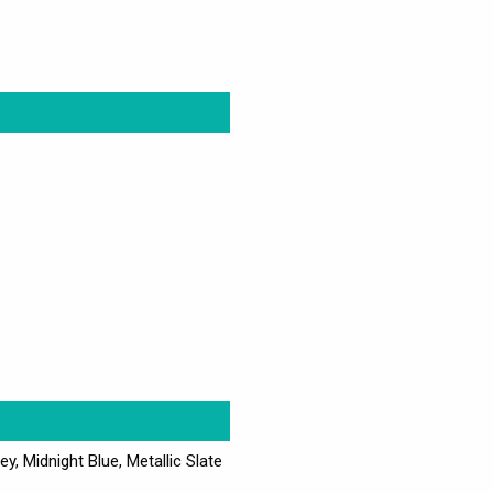
ey, Midnight Blue, Metallic Slate