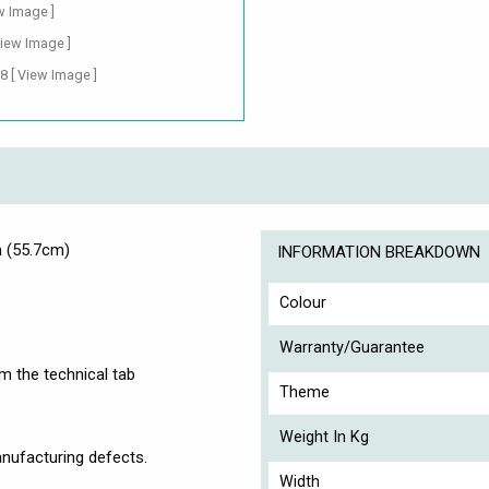
w Image ]
View Image ]
88
[ View Image ]
m (55.7cm)
INFORMATION BREAKDOWN
Colour
Warranty/Guarantee
om the technical tab
Theme
Weight In Kg
nufacturing defects.
Width