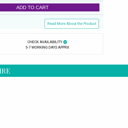
ADD TO CART
Read More About the Product
CHECK AVAILABILITY
5-7 WORKING DAYS APPRX
IRE