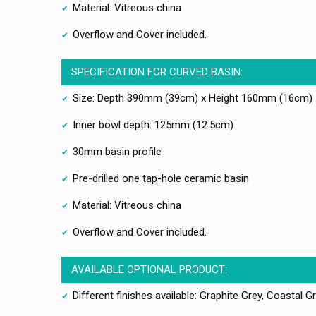
Material: Vitreous china
Overflow and Cover included.
SPECIFICATION FOR CURVED BASIN:
Size: Depth 390mm (39cm) x Height 160mm (16cm)
Inner bowl depth: 125mm (12.5cm)
30mm basin profile
Pre-drilled one tap-hole ceramic basin
Material: Vitreous china
Overflow and Cover included.
AVAILABLE OPTIONAL PRODUCT:
Different finishes available: Graphite Grey, Coastal Gr