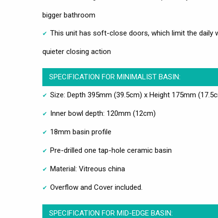
bigger bathroom
This unit has soft-close doors, which limit the daily
quieter closing action
SPECIFICATION FOR MINIMALIST BASIN:
Size: Depth 395mm (39.5cm) x Height 175mm (17.5
Inner bowl depth: 120mm (12cm)
18mm basin profile
Pre-drilled one tap-hole ceramic basin
Material: Vitreous china
Overflow and Cover included.
SPECIFICATION FOR MID-EDGE BASIN: