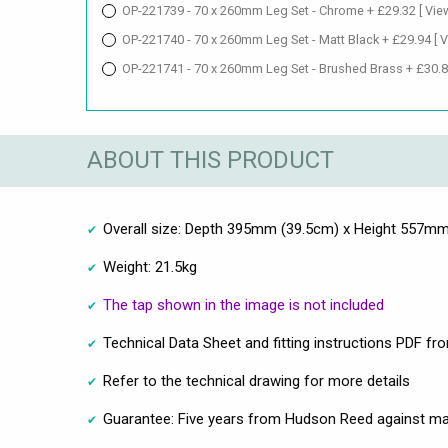
OP-221739 - 70 x 260mm Leg Set - Chrome + £29.32
[ Vie
OP-221740 - 70 x 260mm Leg Set - Matt Black + £29.94
[ 
OP-221741 - 70 x 260mm Leg Set - Brushed Brass + £30.
ABOUT THIS PRODUCT
Overall size: Depth 395mm (39.5cm) x Height 557m
Weight: 21.5kg
The tap shown in the image is not included
Technical Data Sheet and fitting instructions PDF fr
Refer to the technical drawing for more details
Guarantee: Five years from Hudson Reed against ma