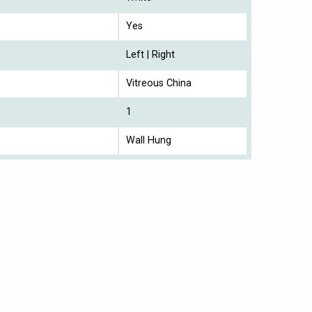
Yes
Left | Right
Vitreous China
1
Wall Hung