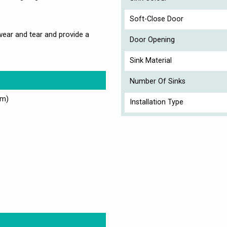
Soft-Close Door
 wear and tear and provide a
Door Opening
Sink Material
Number Of Sinks
cm)
Installation Type