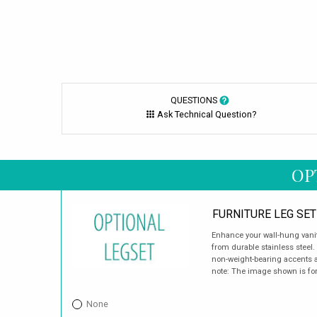
QUESTIONS
Ask Technical Question?
OP
FURNITURE LEG SET
Enhance your wall-hung vanity
from durable stainless steel.
non-weight-bearing accents a
note: The image shown is for 
None