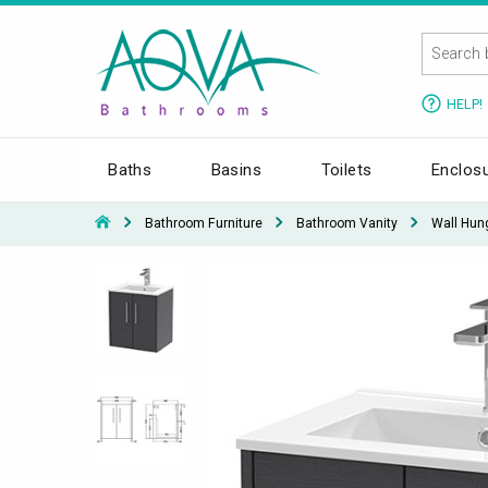
HELP!
Baths
Basins
Toilets
Enclos
Bathroom Furniture
Bathroom Vanity
Wall Hun