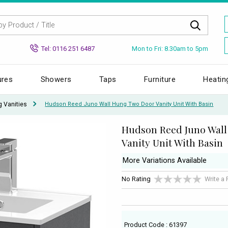
Mon to Fri: 8.30am to 5pm
Tel: 0116 251 6487
ures
Showers
Taps
Furniture
Heatin
g Vanities
Hudson Reed Juno Wall Hung Two Door Vanity Unit With Basin
Hudson Reed Juno Wal
Vanity Unit With Basin
More Variations Available
No Rating
Write a
Product Code : 61397