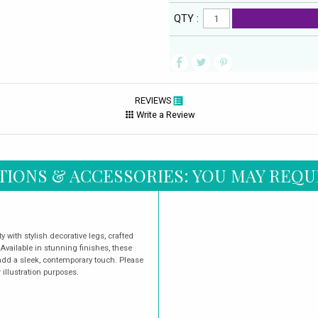
QTY :
REVIEWS
Write a Review
TIONS & ACCESSORIES: YOU MAY REQU
 with stylish decorative legs, crafted
 Available in stunning finishes, these
dd a sleek, contemporary touch. Please
illustration purposes.