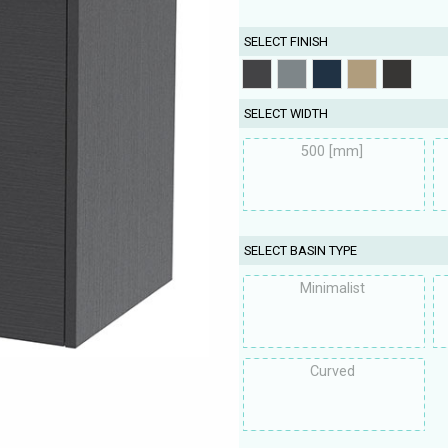
SELECT FINISH
SELECT WIDTH
500 [mm]
SELECT BASIN TYPE
Minimalist
Curved