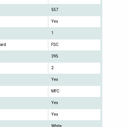
557
Yes
1
ard
FSC
395
2
Yes
MFC
Yes
Yes
White