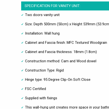
SPECIFICATION FOR VANITY UNIT:
Two doors vanity unit
Size: Depth 500mm (50cm) x Height 539mm (53.9cm
Installation: Wall hung
Cabinet and Fascia finish: MFC Textured Woodgrain
Cabinet and Fascia thickness: 18mm (1.8cm)
Construction method: Cam and Wood dowel
Construction Type: Rigid
Hinge type: 95 Degree Clip-On Soft Close
FSC Certified
Supplied with fixings
This wall-hung unit creates more space in your bathro