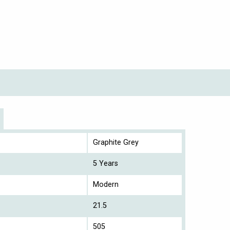
Graphite Grey
5 Years
Modern
21.5
505