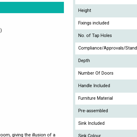
Height
Fixings included
)
No. of Tap Holes
Compliance/Approvals/Stand
Depth
Number Of Doors
Handle Included
Furniture Material
Pre-assembled
Sink Included
om, giving the illusion of a
Sink Colour