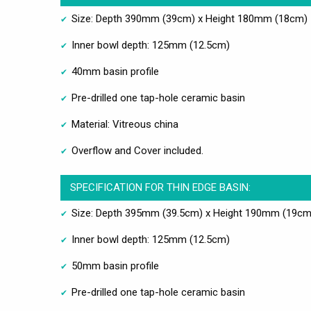
Size: Depth 390mm (39cm) x Height 180mm (18cm)
Inner bowl depth: 125mm (12.5cm)
40mm basin profile
Pre-drilled one tap-hole ceramic basin
Material: Vitreous china
Overflow and Cover included.
SPECIFICATION FOR THIN EDGE BASIN:
Size: Depth 395mm (39.5cm) x Height 190mm (19cm
Inner bowl depth: 125mm (12.5cm)
50mm basin profile
Pre-drilled one tap-hole ceramic basin