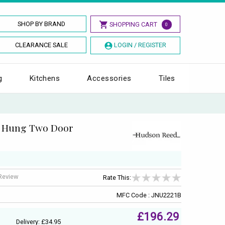
SHOP BY BRAND
SHOPPING CART
0
CLEARANCE SALE
LOGIN / REGISTER
g
Kitchens
Accessories
Tiles
l Hung Two Door
 Review
Rate This:
MFC Code : JNU2221B
£196.29
Delivery: £34.95