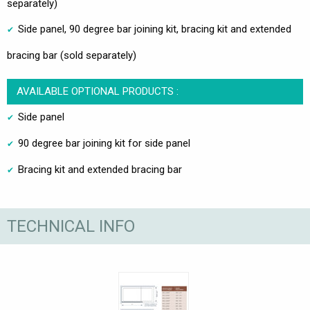
separately)
Side panel, 90 degree bar joining kit, bracing kit and extended
bracing bar (sold separately)
AVAILABLE OPTIONAL PRODUCTS :
Side panel
90 degree bar joining kit for side panel
Bracing kit and extended bracing bar
TECHNICAL INFO