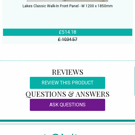
Lakes Classic Walk-In Front Panel - W 1200 x 1850mm
£514.18
£ 1034.57
REVIEWS
REVIEW THIS PRODUCT
QUESTIONS & ANSWERS
ASK QUESTIONS