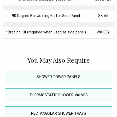
90 Degree Bar Joining Kit for Side Panel
SK-65
*Bracing Kit (required when used as side panel)
W8-052
You May Also Require
SHOWER TOWER PANELS
THERMOSTATIC SHOWER VALVES
RECTANGULAR SHOWER TRAYS