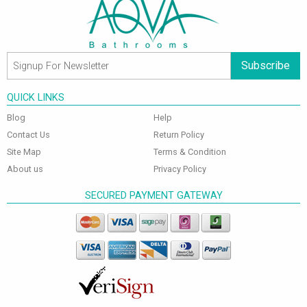
Subscribe
QUICK LINKS
Blog
Help
Contact Us
Return Policy
Site Map
Terms & Condition
About us
Privacy Policy
SECURED PAYMENT GATEWAY