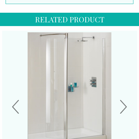
RELATED PRODUCT