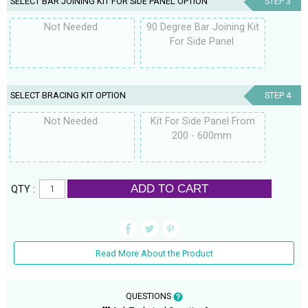
SELECT BAR JOINING KIT FOR SIDE PANEL OPTION
STEP 3
Not Needed
90 Degree Bar Joining Kit
For Side Panel
SELECT BRACING KIT OPTION
STEP 4
Not Needed
Kit For Side Panel From
200 - 600mm
ADD TO CART
QTY :
Read More About the Product
QUESTIONS