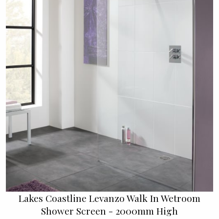
Lakes Coastline Levanzo Walk In Wetroom
Shower Screen - 2000mm High