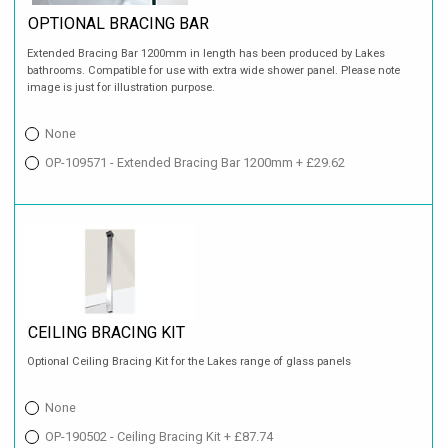
OPTIONAL BRACING BAR
Extended Bracing Bar 1200mm in length has been produced by Lakes
bathrooms. Compatible for use with extra wide shower panel. Please note
image is just for illustration purpose.
None
OP-109571 - Extended Bracing Bar 1200mm + £29.62
CEILING BRACING KIT
Optional Ceiling Bracing Kit for the Lakes range of glass panels
None
OP-190502 - Ceiling Bracing Kit + £87.74