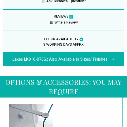
Ask Technical Question?
REVIEWS
Write a Review
CHECK AVAILABILITY
3 WORKING DAYS APPRX
Lakes LK810-070S.:
Also Available in Sizes/ Finishes
OPTIONS & ACCESSORIES: YOU MAY
REQUIRE