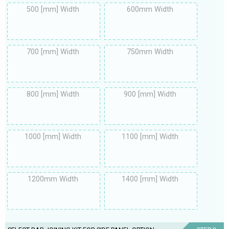
500 [mm] Width
600mm Width
700 [mm] Width
750mm Width
800 [mm] Width
900 [mm] Width
1000 [mm] Width
1100 [mm] Width
1200mm Width
1400 [mm] Width