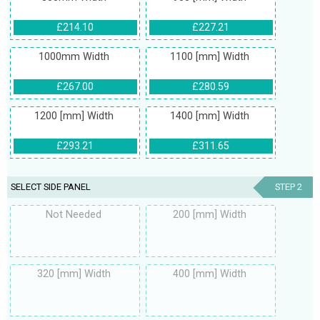
£214.10
£227.21
1000mm Width
1100 [mm] Width
£267.00
£280.59
1200 [mm] Width
1400 [mm] Width
£293.21
£311.65
SELECT SIDE PANEL
STEP 2
Not Needed
200 [mm] Width
320 [mm] Width
400 [mm] Width