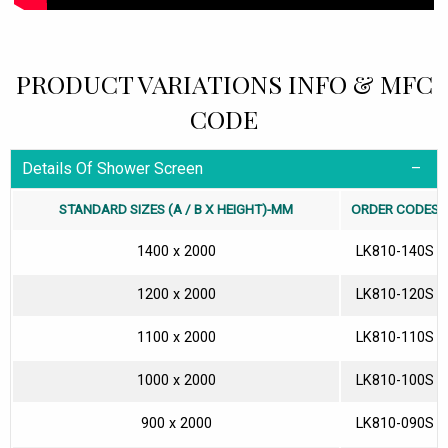
PRODUCT VARIATIONS INFO & MFC
CODE
Details Of Shower Screen
STANDARD SIZES (A / B X HEIGHT)-MM
ORDER CODES
1400 x 2000
LK810-140S
1200 x 2000
LK810-120S
1100 x 2000
LK810-110S
1000 x 2000
LK810-100S
900 x 2000
LK810-090S