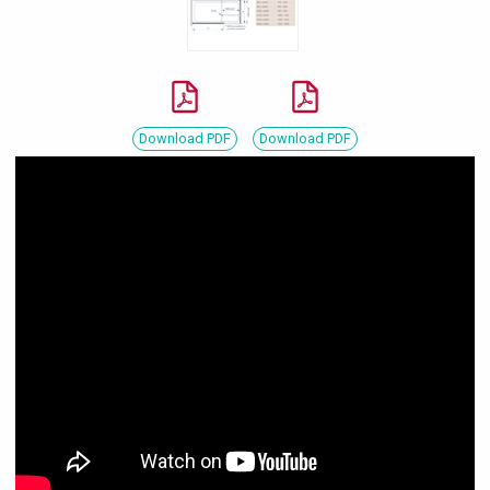
Download PDF
Download PDF