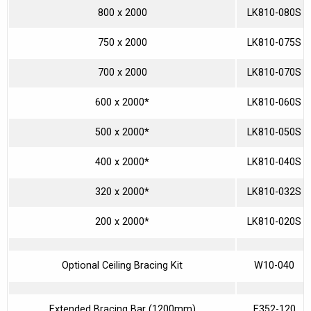
800 x 2000
LK810-080S
750 x 2000
LK810-075S
700 x 2000
LK810-070S
600 x 2000*
LK810-060S
500 x 2000*
LK810-050S
400 x 2000*
LK810-040S
320 x 2000*
LK810-032S
200 x 2000*
LK810-020S
Optional Ceiling Bracing Kit
W10-040
Extended Bracing Bar (1200mm)
E352-120