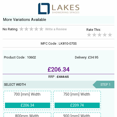
More Variations Available
No Rating
Write a Review
Rate This:
MFC Code : LK810-070S
Product Code : 10602
Delivery: £34.95
£206.34
RRP :
£444.65
SELECT WIDTH
STEP 1
700 [mm] Width
750 [mm] Width
£206.34
£209.74
800mm Width
900 [mm] Width