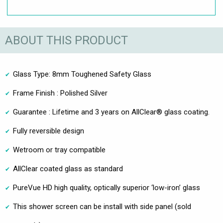
ABOUT THIS PRODUCT
Glass Type: 8mm Toughened Safety Glass
Frame Finish : Polished Silver
Guarantee : Lifetime and 3 years on AllClear® glass coating.
Fully reversible design
Wetroom or tray compatible
AllClear coated glass as standard
PureVue HD high quality, optically superior ‘low-iron’ glass
This shower screen can be install with side panel (sold