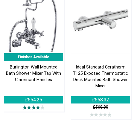
Finishes Available
Burlington Wall Mounted
Ideal Standard Ceratherm
Bath Shower Mixer Tap With
T125 Exposed Thermostatic
Claremont Handles
Deck Mounted Bath Shower
Mixer
£554.25
£568.32
£568.80