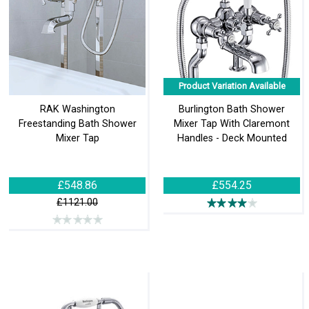
Product Variation Available
RAK Washington
Burlington Bath Shower
Freestanding Bath Shower
Mixer Tap With Claremont
Mixer Tap
Handles - Deck Mounted
£548.86
£554.25
£1121.00