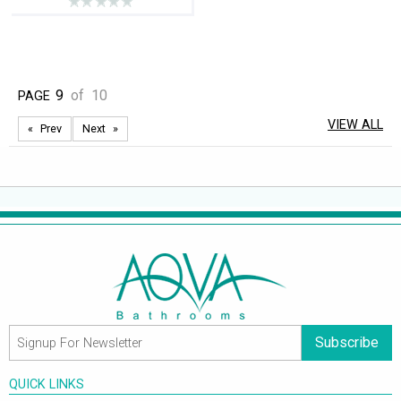
9
of
10
PAGE
VIEW ALL
Prev
Next
Subscribe
QUICK LINKS