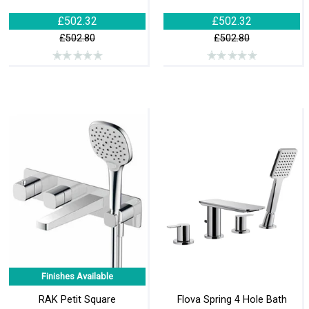
£502.32
£502.32
£502.80
£502.80
Finishes Available
RAK Petit Square
Flova Spring 4 Hole Bath