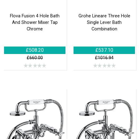
Flova Fusion 4 Hole Bath
Grohe Lineare Three Hole
And Shower Mixer Tap
Single Lever Bath
Chrome
Combination
£508.20
£537.10
£660.00
£1016.94