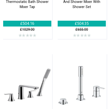
Thermostatic Bath Shower
And Shower Mixer With
Mixer Tap
Shower Set
£504.16
£504.35
£1029.00
£655.00