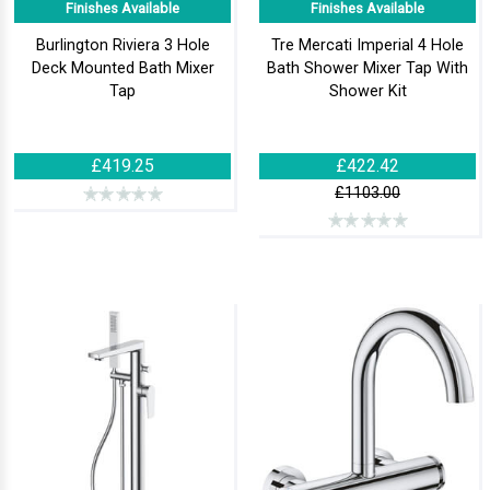
Finishes Available
Finishes Available
Burlington Riviera 3 Hole
Tre Mercati Imperial 4 Hole
Deck Mounted Bath Mixer
Bath Shower Mixer Tap With
Tap
Shower Kit
£419.25
£422.42
£1103.00