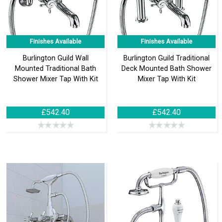
Finishes Available
Finishes Available
Burlington Guild Wall
Burlington Guild Traditional
Mounted Traditional Bath
Deck Mounted Bath Shower
Shower Mixer Tap With Kit
Mixer Tap With Kit
£542.40
£542.40