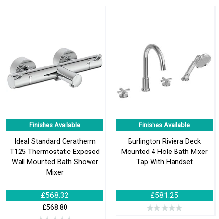
Finishes Available
Finishes Available
Ideal Standard Ceratherm
Burlington Riviera Deck
T125 Thermostatic Exposed
Mounted 4 Hole Bath Mixer
Wall Mounted Bath Shower
Tap With Handset
Mixer
£568.32
£581.25
£568.80