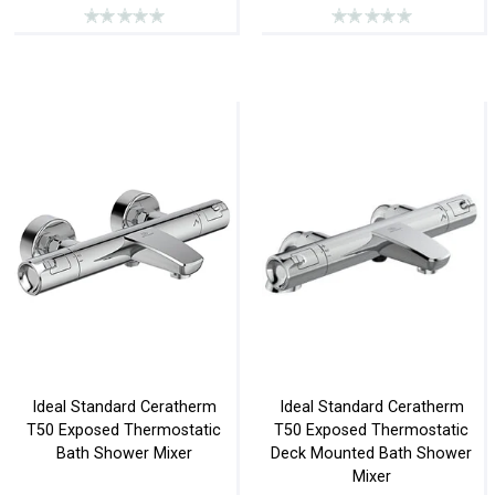
Ideal Standard Ceratherm
Ideal Standard Ceratherm
T50 Exposed Thermostatic
T50 Exposed Thermostatic
Bath Shower Mixer
Deck Mounted Bath Shower
Mixer