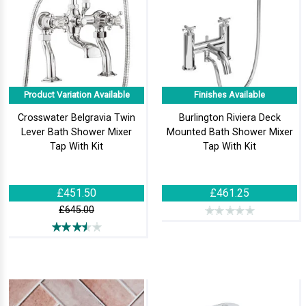
Product Variation Available
Finishes Available
Crosswater Belgravia Twin
Burlington Riviera Deck
Lever Bath Shower Mixer
Mounted Bath Shower Mixer
Tap With Kit
Tap With Kit
£451.50
£461.25
£645.00