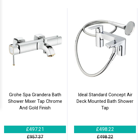
Grohe Spa Grandera Bath
Ideal Standard Concept Air
Shower Mixer Tap Chrome
Deck Mounted Bath Shower
And Gold Finish
Tap
£497.21
£498.22
£957.37
£498.22