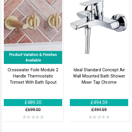
Product Variation & Finishes
Available
Crosswater Foile Module 2
Ideal Standard Concept Air
Handle Thermostatic
Wall Mounted Bath Shower
Trimset With Bath Spout
Mixer Tap Chrome
£489.30
£494.59
£699.00
£494.59