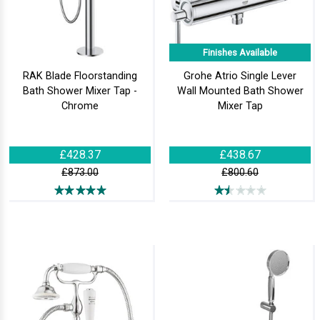
Finishes Available
RAK Blade Floorstanding
Grohe Atrio Single Lever
Bath Shower Mixer Tap -
Wall Mounted Bath Shower
Chrome
Mixer Tap
£428.37
£438.67
£873.00
£800.60