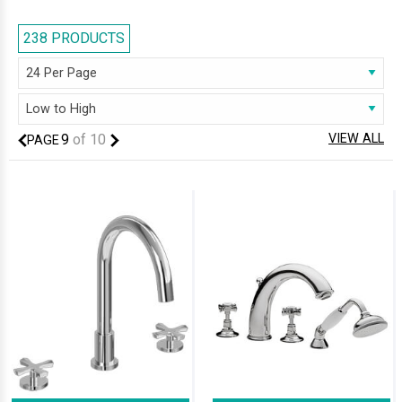
238 PRODUCTS
9
of
10
VIEW ALL
PAGE