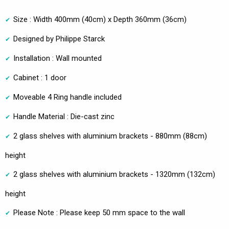
Size : Width 400mm (40cm) x Depth 360mm (36cm)
Designed by Philippe Starck
Installation : Wall mounted
Cabinet : 1 door
Moveable 4 Ring handle included
Handle Material : Die-cast zinc
2 glass shelves with aluminium brackets - 880mm (88cm)
height
2 glass shelves with aluminium brackets - 1320mm (132cm)
height
Please Note : Please keep 50 mm space to the wall