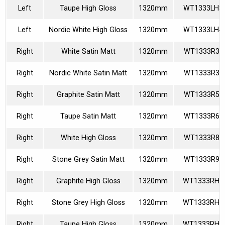
Left
Taupe High Gloss
1320mm
WT1333LH3
Left
Nordic White High Gloss
1320mm
WT1333LH4
Right
White Satin Matt
1320mm
WT1333R36
Right
Nordic White Satin Matt
1320mm
WT1333R39
Right
Graphite Satin Matt
1320mm
WT1333R58
Right
Taupe Satin Matt
1320mm
WT1333R60
Right
White High Gloss
1320mm
WT1333R85
Right
Stone Grey Satin Matt
1320mm
WT1333R92
Right
Graphite High Gloss
1320mm
WT1333RH1
Right
Stone Grey High Gloss
1320mm
WT1333RH2
Right
Taupe High Gloss
1320mm
WT1333RH3