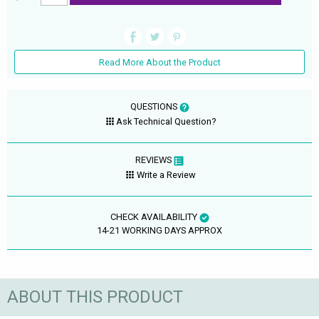
Read More About the Product
QUESTIONS
Ask Technical Question?
REVIEWS
Write a Review
CHECK AVAILABILITY
14-21 WORKING DAYS APPROX
ABOUT THIS PRODUCT