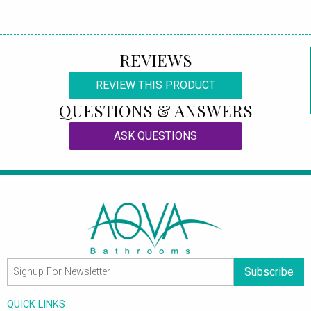
REVIEWS
REVIEW THIS PRODUCT
QUESTIONS & ANSWERS
ASK QUESTIONS
Subscribe
QUICK LINKS