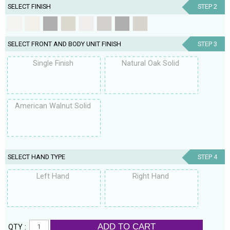
SELECT FINISH
STEP 2
SELECT FRONT AND BODY UNIT FINISH
STEP 3
Single Finish
Natural Oak Solid
American Walnut Solid
SELECT HAND TYPE
STEP 4
Left Hand
Right Hand
ADD TO CART
QTY :