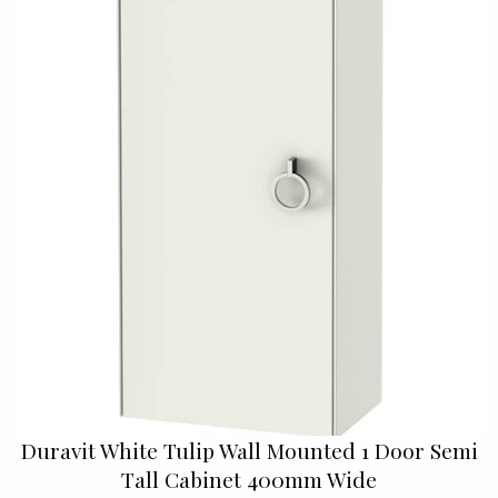
Duravit White Tulip Wall Mounted 1 Door Semi
Tall Cabinet 400mm Wide