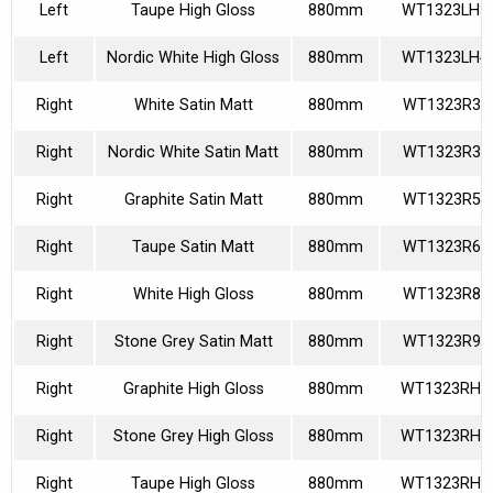
Left
Taupe High Gloss
880mm
WT1323LH3
Left
Nordic White High Gloss
880mm
WT1323LH4
Right
White Satin Matt
880mm
WT1323R36
Right
Nordic White Satin Matt
880mm
WT1323R39
Right
Graphite Satin Matt
880mm
WT1323R58
Right
Taupe Satin Matt
880mm
WT1323R60
Right
White High Gloss
880mm
WT1323R85
Right
Stone Grey Satin Matt
880mm
WT1323R92
Right
Graphite High Gloss
880mm
WT1323RH1
Right
Stone Grey High Gloss
880mm
WT1323RH2
Right
Taupe High Gloss
880mm
WT1323RH3