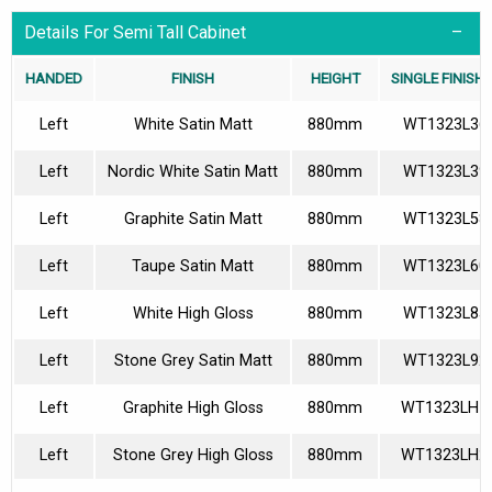
Details For Semi Tall Cabinet
HANDED
FINISH
HEIGHT
SINGLE FINISH
Left
White Satin Matt
880mm
WT1323L36
Left
Nordic White Satin Matt
880mm
WT1323L39
Left
Graphite Satin Matt
880mm
WT1323L58
Left
Taupe Satin Matt
880mm
WT1323L60
Left
White High Gloss
880mm
WT1323L85
Left
Stone Grey Satin Matt
880mm
WT1323L92
Left
Graphite High Gloss
880mm
WT1323LH1
Left
Stone Grey High Gloss
880mm
WT1323LH2