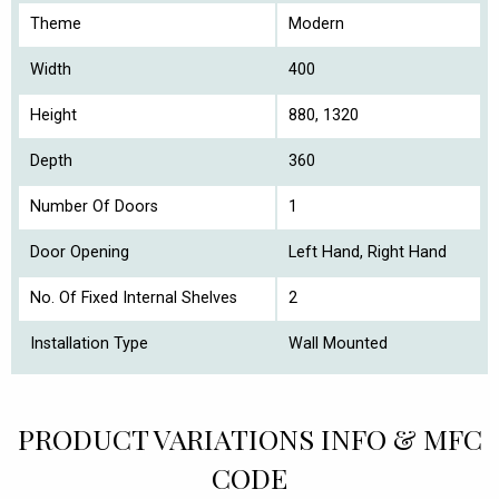
Theme
Modern
Width
400
Height
880, 1320
Depth
360
Number Of Doors
1
Door Opening
Left Hand, Right Hand
No. Of Fixed Internal Shelves
2
Installation Type
Wall Mounted
PRODUCT VARIATIONS INFO & MFC
CODE