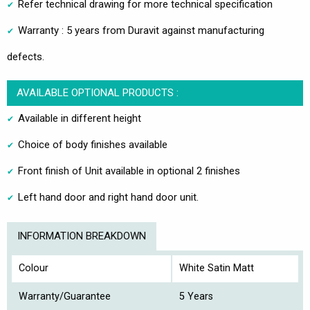
Refer technical drawing for more technical specification
Warranty : 5 years from Duravit against manufacturing
defects.
AVAILABLE OPTIONAL PRODUCTS :
Available in different height
Choice of body finishes available
Front finish of Unit available in optional 2 finishes
Left hand door and right hand door unit.
INFORMATION BREAKDOWN
Colour
White Satin Matt
Warranty/Guarantee
5 Years