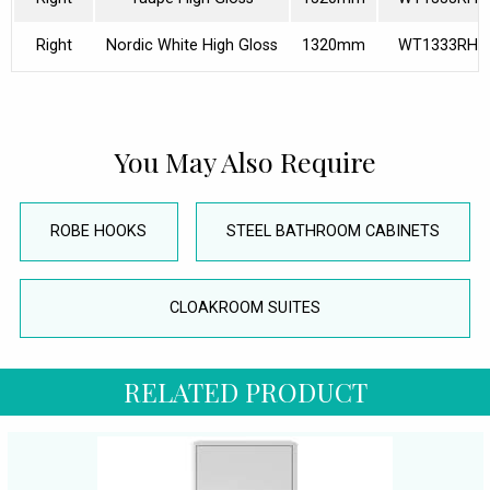
Right
Nordic White High Gloss
1320mm
WT1333RH4
You May Also Require
ROBE HOOKS
STEEL BATHROOM CABINETS
CLOAKROOM SUITES
RELATED PRODUCT