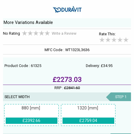
More Variations Available
No Rating
Write a Review
Rate This:
MFC Code : WT1323L3636
Product Code : 61325
Delivery: £34.95
£2273.03
RRP :
£2841.60
SELECT WIDTH
STEP 1
880 [mm]
1320 [mm]
£2392.66
£2759.04