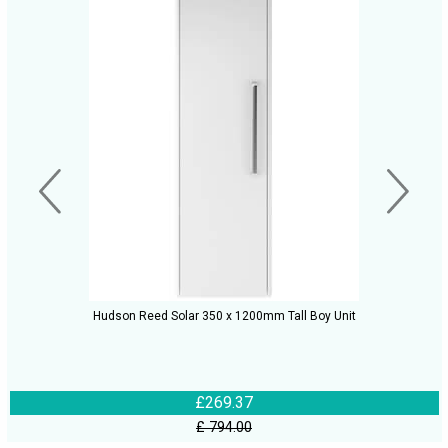
Hudson Reed Solar 350 x 1200mm Tall Boy Unit
£269.37
£ 794.00