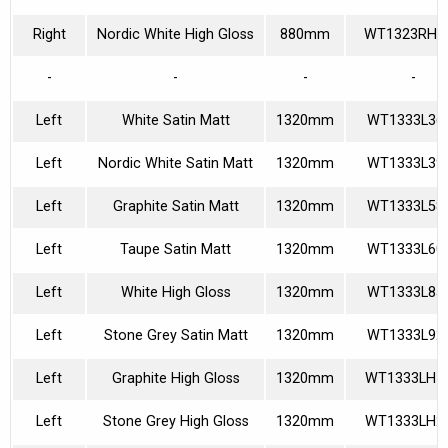
Right
Nordic White High Gloss
880mm
WT1323RH4
-
-
-
-
Left
White Satin Matt
1320mm
WT1333L36
Left
Nordic White Satin Matt
1320mm
WT1333L39
Left
Graphite Satin Matt
1320mm
WT1333L58
Left
Taupe Satin Matt
1320mm
WT1333L60
Left
White High Gloss
1320mm
WT1333L85
Left
Stone Grey Satin Matt
1320mm
WT1333L92
Left
Graphite High Gloss
1320mm
WT1333LH1
Left
Stone Grey High Gloss
1320mm
WT1333LH2