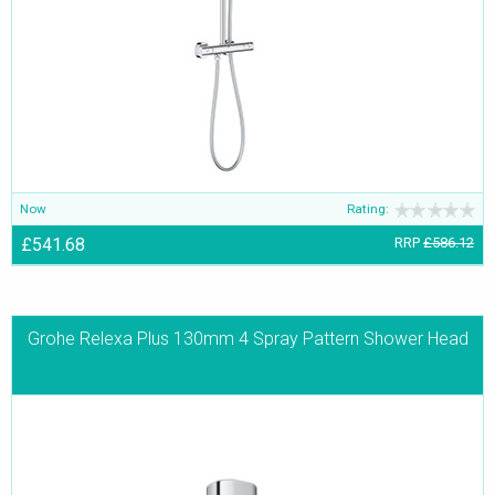
Now
Rating:
£541.68
RRP
£586.12
Grohe Relexa Plus 130mm 4 Spray Pattern Shower Head