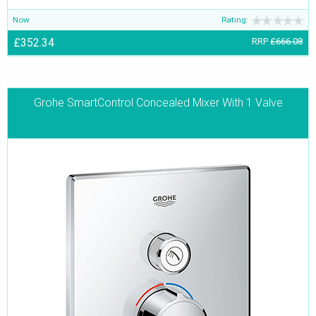
Now
Rating:
£352.34
RRP
£666.08
Grohe SmartControl Concealed Mixer With 1 Valve