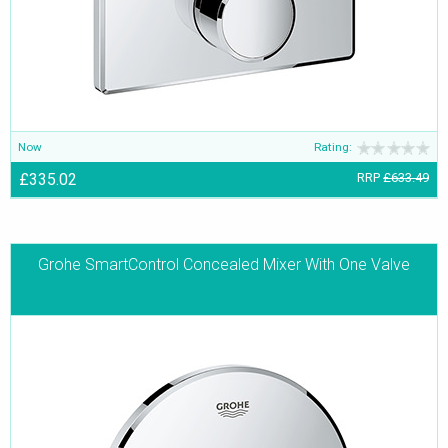
Now
Rating:
£335.02
RRP
£633.49
Grohe SmartControl Concealed Mixer With One Valve