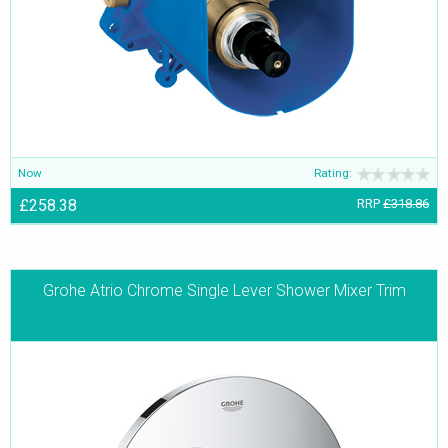
Now
Rating:
£258.38
RRP
£318.86
Grohe Atrio Chrome Single Lever Shower Mixer Trim