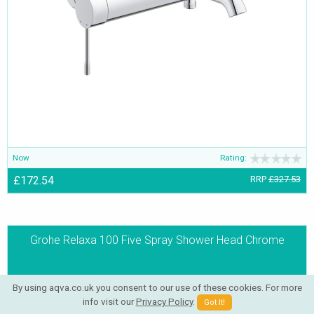
Now
Rating:
£172.54
RRP
£327.53
Grohe Relaxa 100 Five Spray Shower Head Chrome
By using aqva.co.uk you consent to our use of these cookies. For more
info visit our
Privacy Policy
.
Got It!