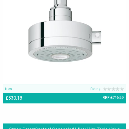
Now
Rating:
£530.18
RRP
£716.29