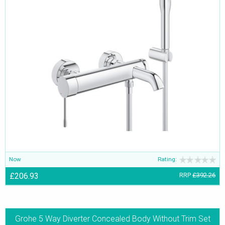
Now
Rating:
£206.93
RRP
£392.26
Grohe 5 Way Diverter Concealed Body Without Trim Set