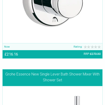
Now
Rating:
£216.16
RRP
£270.30
Grohe Essence New Single Lever Bath Shower Mixer With
Shower Set