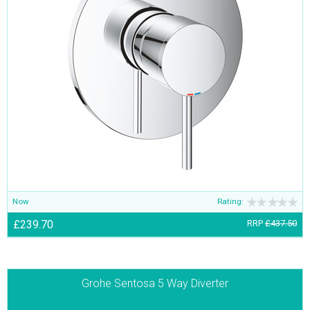
Now
Rating:
£239.70
RRP
£437.50
Grohe Sentosa 5 Way Diverter