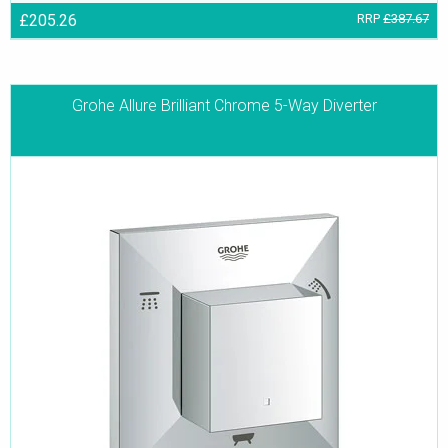
£205.26
RRP
£387.67
Grohe Allure Brilliant Chrome 5-Way Diverter