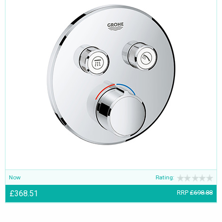
Now
Rating:
£368.51
RRP
£698.88