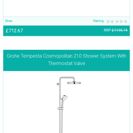
Now
Rating:
£712.67
RRP
£1195.74
Grohe Tempesta Cosmopolitan 210 Shower System With
Thermostat Valve