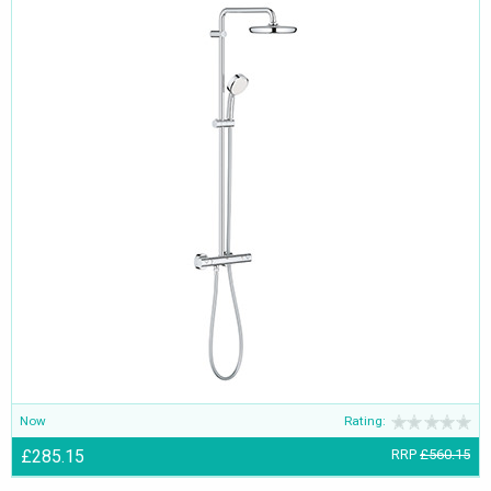
Now
Rating:
£285.15
RRP
£560.15