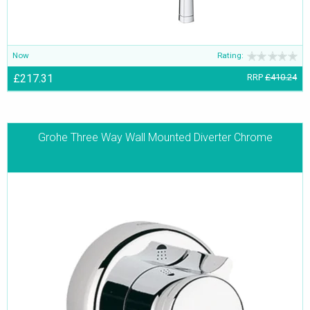
Now
Rating:
£217.31
RRP
£410.24
Grohe Three Way Wall Mounted Diverter Chrome