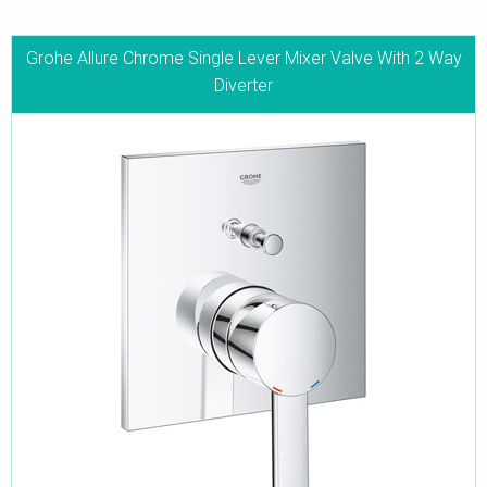
Grohe Allure Chrome Single Lever Mixer Valve With 2 Way
Diverter