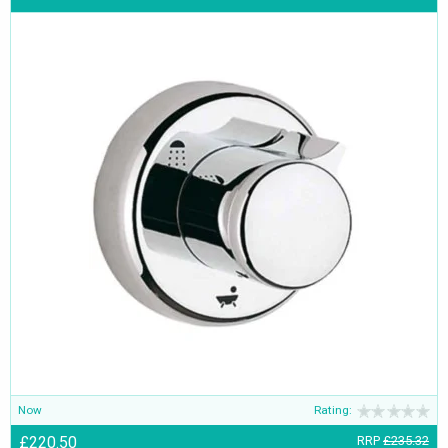
Now
Rating:
£220.50
RRP
£235.32