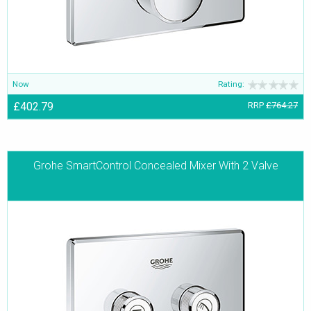
Now
Rating:
£402.79
RRP
£764.27
Grohe SmartControl Concealed Mixer With 2 Valve