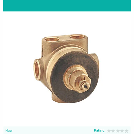
Now
Rating: