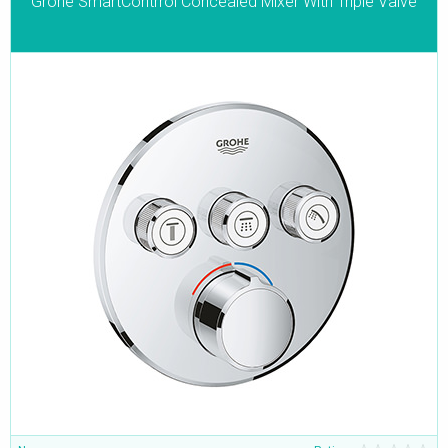
Grohe SmartContrrol Concealed Mixer With Triple Valve