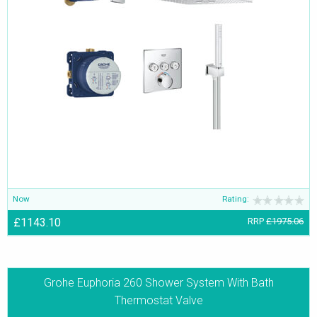
Now
Rating:
£1143.10
RRP
£1975.06
Grohe Euphoria 260 Shower System With Bath
Thermostat Valve