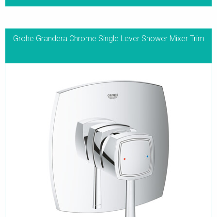
Grohe Grandera Chrome Single Lever Shower Mixer Trim