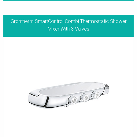
Grohtherm SmartControl Combi Thermostatic Shower
Mixer With 3 Valves