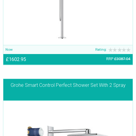
Now
Rating:
£1602.95
RRP
£3087.04
Grohe Smart Control Perfect Shower Set With 2 Spray