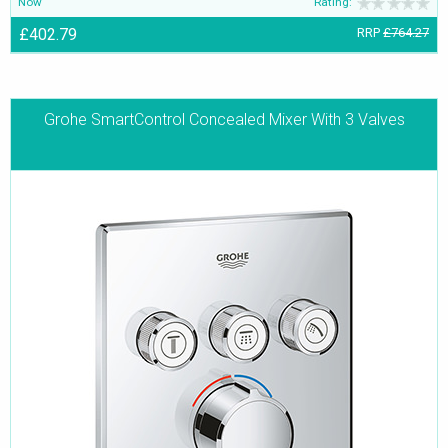
Now
Rating:
£402.79
RRP
£764.27
Grohe SmartControl Concealed Mixer With 3 Valves