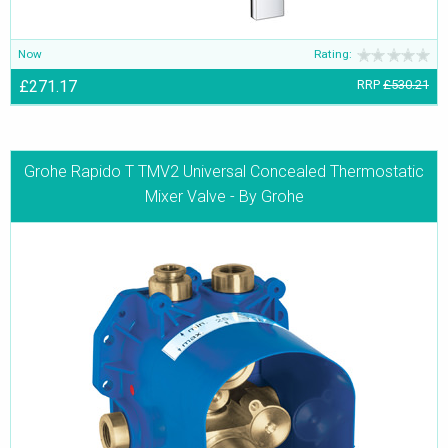
Now
Rating:
£271.17
RRP
£530.21
Grohe Rapido T TMV2 Universal Concealed Thermostatic
Mixer Valve - By Grohe