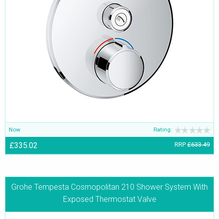
Now
Rating:
£335.02
RRP
£633.49
Grohe Tempesta Cosmopolitan 210 Shower System With
Exposed Thermostat Valve