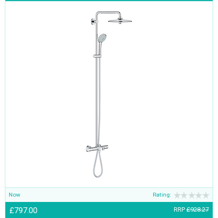
Now
Rating:
£797.00
RRP
£928.27