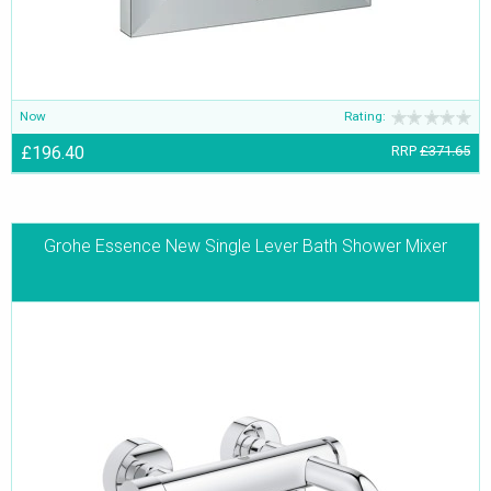
Now
Rating:
£196.40
RRP
£371.65
Grohe Essence New Single Lever Bath Shower Mixer