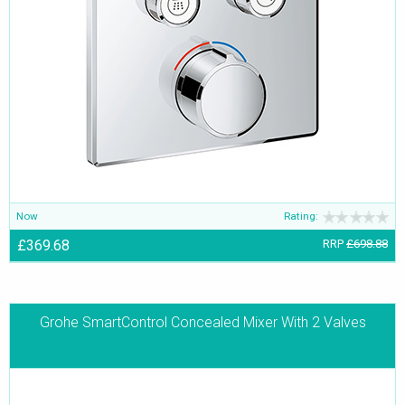
Now
Rating:
£369.68
RRP
£698.88
Grohe SmartControl Concealed Mixer With 2 Valves