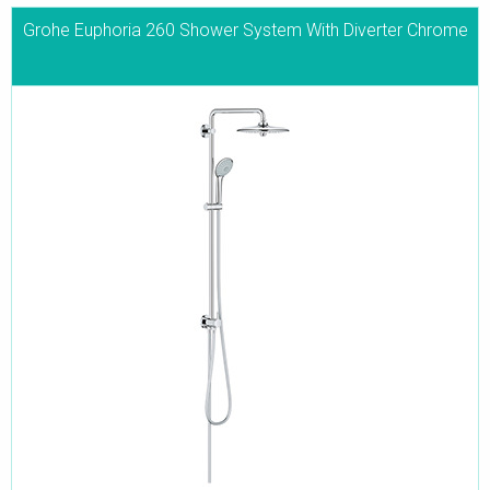
Grohe Euphoria 260 Shower System With Diverter Chrome