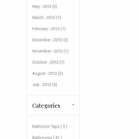
May - 2013 (3)
March - 2013 (1)
February - 2013 (1)
December - 2012 (2)
November - 2012 (1)
October - 2012 (1)
August - 2012 (2)
July - 2012 (5)
Categories
Bathroom Taps ( 5 )
Bathrooms ( 41 )