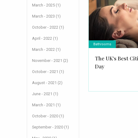
March - 2025 (1)
March - 2023 (1)
October - 2022 (1)
April - 2022 (1)
Bathrooms
March - 2022 (1)
The UK's Best Cit
November - 2021 (2)
Day
October - 2021 (1)
August - 2021 (2)
June - 2021 (1)
March - 2021 (1)
October - 2020 (1)
September - 2020 (1)