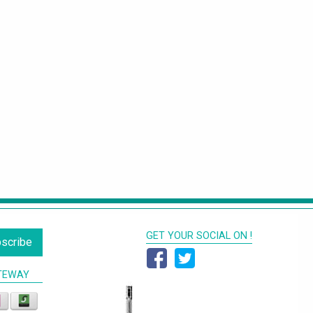
GET YOUR SOCIAL ON !
scribe
TEWAY