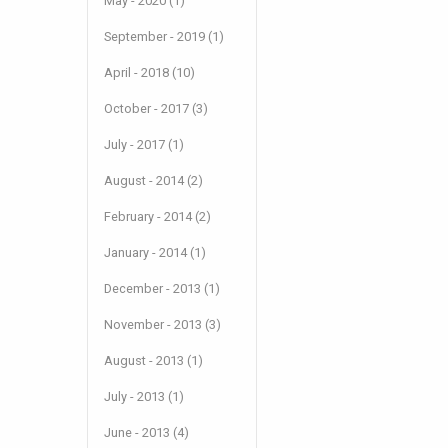
May - 2020 (1)
September - 2019 (1)
April - 2018 (10)
October - 2017 (3)
July - 2017 (1)
August - 2014 (2)
February - 2014 (2)
January - 2014 (1)
December - 2013 (1)
November - 2013 (3)
August - 2013 (1)
July - 2013 (1)
June - 2013 (4)