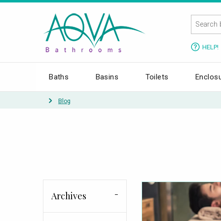
HELP!
Baths
Basins
Toilets
Enclos
Blog
Archives