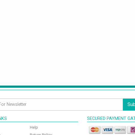
Sub
INKS
SECURED PAYMENT GA
Help
s
Return Policy