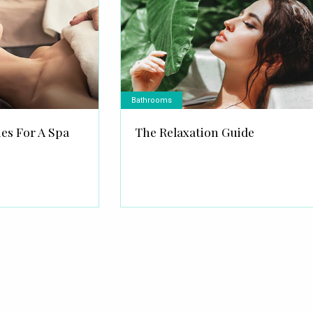
Bathrooms
ies For A Spa
The Relaxation Guide