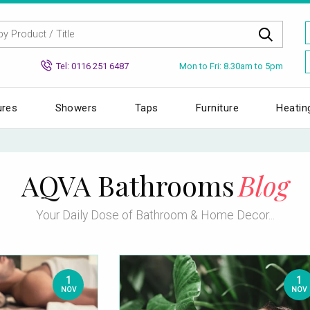
Mon to Fri: 8.30am to 5pm
Tel: 0116 251 6487
ures
Showers
Taps
Furniture
Heatin
AQVA Bathrooms
Blog
Your Daily Dose of Bathroom & Home Decor...
1
1
NOV
NOV