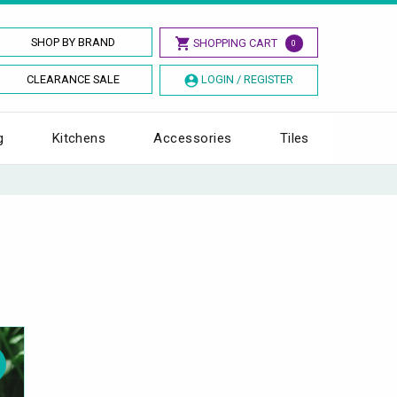
SHOP BY BRAND
SHOPPING CART
0
CLEARANCE SALE
LOGIN / REGISTER
g
Kitchens
Accessories
Tiles