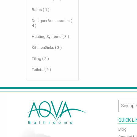
Baths ( 1 )
DesignerAccessories (
4 )
Heating Systems ( 3 )
KitchenSinks ( 3 )
Tiling ( 2 )
Toilets ( 2 )
QUICK L
Blog
Contact U