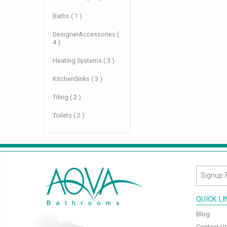
Baths ( 1 )
DesignerAccessories (
4 )
Heating Systems ( 3 )
KitchenSinks ( 3 )
Tiling ( 2 )
Toilets ( 2 )
QUICK L
Blog
Contact U