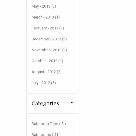
May - 2013 (3)
March - 2013 (1)
February - 2013 (1)
December - 2012 (2)
November - 2012 (1)
October - 2012 (1)
August - 2012 (2)
July - 2012 (5)
Categories
Bathroom Taps ( 5 )
Bathrooms ( 41 )