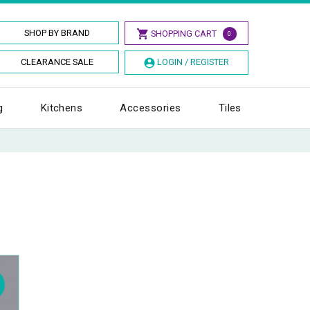
SHOP BY BRAND
SHOPPING CART
0
CLEARANCE SALE
LOGIN / REGISTER
g
Kitchens
Accessories
Tiles