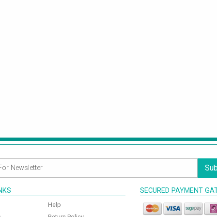
Sub
INKS
SECURED PAYMENT GA
Help
s
Return Policy