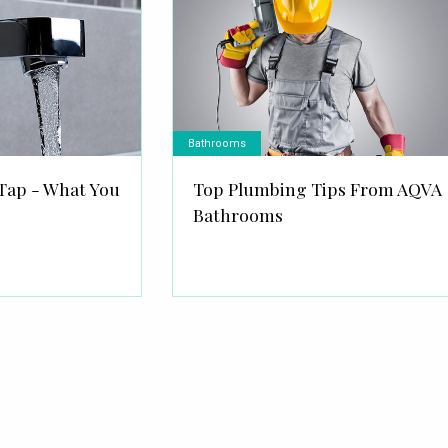
Bathrooms
Tap - What You
Top Plumbing Tips From AQVA
Bathrooms