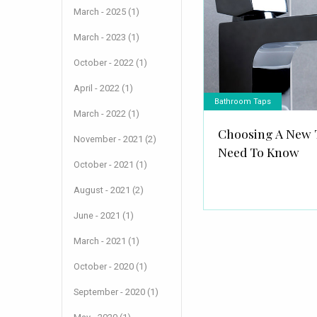
March - 2025 (1)
March - 2023 (1)
October - 2022 (1)
April - 2022 (1)
Bathroom Taps
March - 2022 (1)
Choosing A New 
November - 2021 (2)
Need To Know
October - 2021 (1)
August - 2021 (2)
June - 2021 (1)
March - 2021 (1)
October - 2020 (1)
September - 2020 (1)