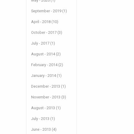
May - 2020 (1)
September - 2019 (1)
April - 2018 (10)
October - 2017 (3)
July - 2017 (1)
August - 2014 (2)
February - 2014 (2)
January - 2014 (1)
December - 2013 (1)
November - 2013 (3)
August - 2013 (1)
July - 2013 (1)
June - 2013 (4)