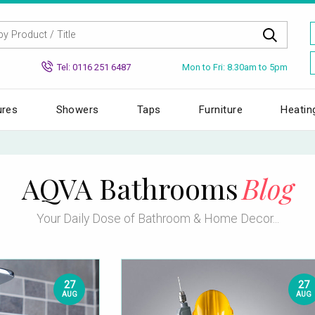
Mon to Fri: 8.30am to 5pm
Tel: 0116 251 6487
ures
Showers
Taps
Furniture
Heatin
AQVA Bathrooms
Blog
Your Daily Dose of Bathroom & Home Decor...
27
27
AUG
AUG