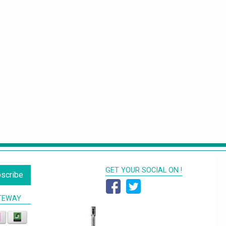
GET YOUR SOCIAL ON !
scribe
TEWAY