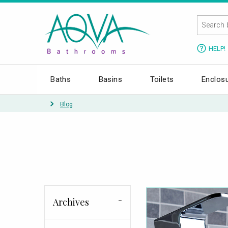
HELP!
Baths
Basins
Toilets
Enclos
Blog
Archives