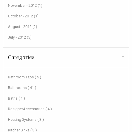
November - 2012 (1)
October - 2012 (1)
August - 2012 (2)
July - 2012 (5)
Categories
Bathroom Taps ( 5 )
Bathrooms ( 41 )
Baths ( 1 )
DesignerAccessories ( 4 )
Heating Systems ( 3 )
KitchenSinks ( 3 )