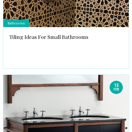
Bathrooms
Tiling Ideas For Small Bathrooms
15
FEB