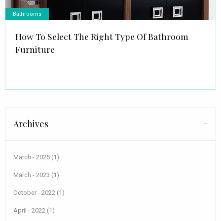
Bathrooms
How To Select The Right Type Of Bathroom
Furniture
Archives
March - 2025 (1)
March - 2023 (1)
October - 2022 (1)
April - 2022 (1)