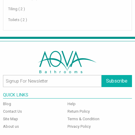
Tiling ( 2 )
Toilets ( 2 )
Subscribe
QUICK LINKS
Blog
Help
Contact Us
Return Policy
Site Map
Terms & Condition
About us
Privacy Policy