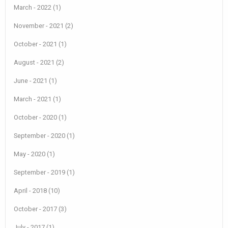
March - 2022 (1)
November - 2021 (2)
October - 2021 (1)
August - 2021 (2)
June - 2021 (1)
March - 2021 (1)
October - 2020 (1)
September - 2020 (1)
May - 2020 (1)
September - 2019 (1)
April - 2018 (10)
October - 2017 (3)
July - 2017 (1)