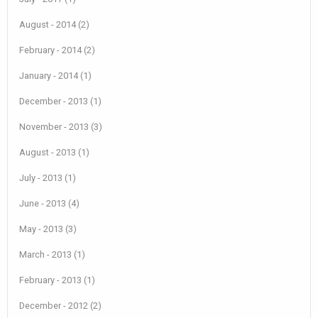
August - 2014 (2)
February - 2014 (2)
January - 2014 (1)
December - 2013 (1)
November - 2013 (3)
August - 2013 (1)
July - 2013 (1)
June - 2013 (4)
May - 2013 (3)
March - 2013 (1)
February - 2013 (1)
December - 2012 (2)