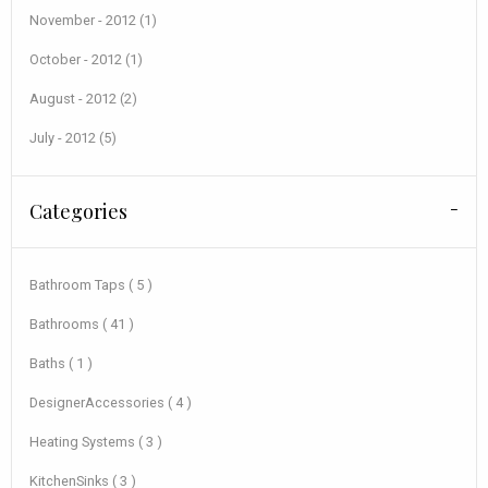
November - 2012 (1)
October - 2012 (1)
August - 2012 (2)
July - 2012 (5)
Categories
Bathroom Taps ( 5 )
Bathrooms ( 41 )
Baths ( 1 )
DesignerAccessories ( 4 )
Heating Systems ( 3 )
KitchenSinks ( 3 )