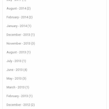
August - 2014 (2)
February - 2014 (2)
January - 2014 (1)
December - 2013 (1)
November - 2013 (3)
August - 2013 (1)
July - 2013 (1)
June - 2013 (4)
May - 2013 (3)
March - 2013 (1)
February - 2013 (1)
December - 2012 (2)