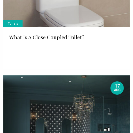
Toilets
What Is A Close Coupled Toilet?
17
AUG