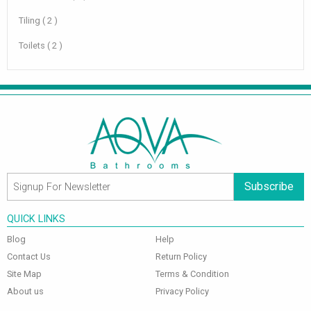
Tiling ( 2 )
Toilets ( 2 )
Subscribe
QUICK LINKS
Blog
Help
Contact Us
Return Policy
Site Map
Terms & Condition
About us
Privacy Policy