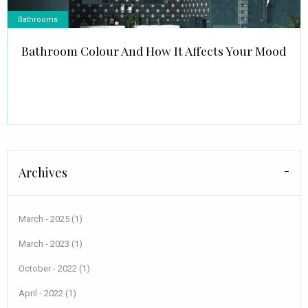
Bathrooms
Bathroom Colour And How It Affects Your Mood
Archives
March - 2025 (1)
March - 2023 (1)
October - 2022 (1)
April - 2022 (1)