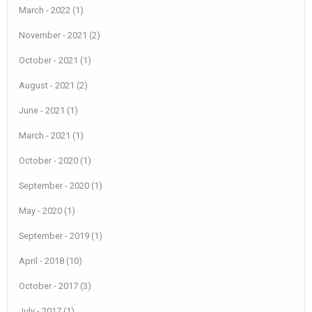
March - 2022 (1)
November - 2021 (2)
October - 2021 (1)
August - 2021 (2)
June - 2021 (1)
March - 2021 (1)
October - 2020 (1)
September - 2020 (1)
May - 2020 (1)
September - 2019 (1)
April - 2018 (10)
October - 2017 (3)
July - 2017 (1)