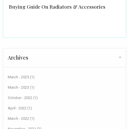
Buying Guide On Radiators & Accessories
Archives
March - 2025 (1)
March - 2023 (1)
October - 2022 (1)
April - 2022 (1)
March - 2022 (1)
November - 2021 (2)