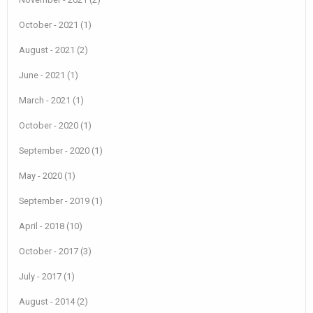
October - 2021 (1)
August - 2021 (2)
June - 2021 (1)
March - 2021 (1)
October - 2020 (1)
September - 2020 (1)
May - 2020 (1)
September - 2019 (1)
April - 2018 (10)
October - 2017 (3)
July - 2017 (1)
August - 2014 (2)