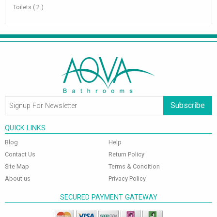
Toilets ( 2 )
Subscribe
QUICK LINKS
Blog
Help
Contact Us
Return Policy
Site Map
Terms & Condition
About us
Privacy Policy
SECURED PAYMENT GATEWAY