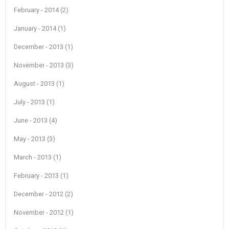
February - 2014 (2)
January - 2014 (1)
December - 2013 (1)
November - 2013 (3)
August - 2013 (1)
July - 2013 (1)
June - 2013 (4)
May - 2013 (3)
March - 2013 (1)
February - 2013 (1)
December - 2012 (2)
November - 2012 (1)