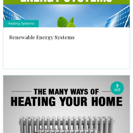
Heating Systems
Renewable Energy Systems
9
OCT