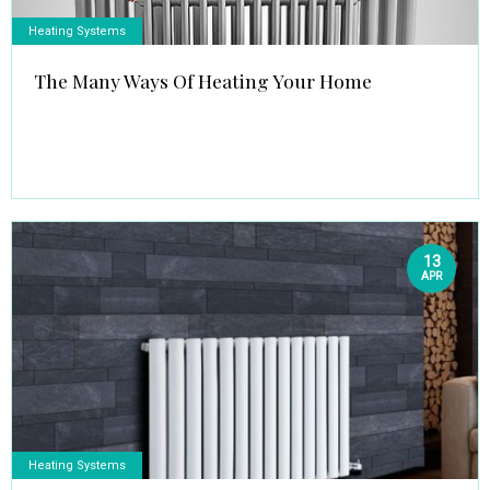
Heating Systems
The Many Ways Of Heating Your Home
13
APR
Heating Systems