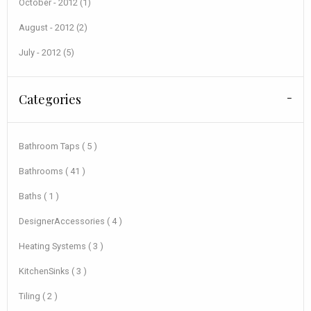
October - 2012 (1)
August - 2012 (2)
July - 2012 (5)
Categories
Bathroom Taps ( 5 )
Bathrooms ( 41 )
Baths ( 1 )
DesignerAccessories ( 4 )
Heating Systems ( 3 )
KitchenSinks ( 3 )
Tiling ( 2 )