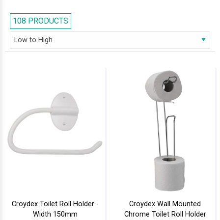
attractive covers that prevent the paper from getting soaked with
splashes of water. Feel free to browse our series and select the right one
108 PRODUCTS
for your bathroom.
Croydex Toilet Roll Holder -
Croydex Wall Mounted
Width 150mm
Chrome Toilet Roll Holder