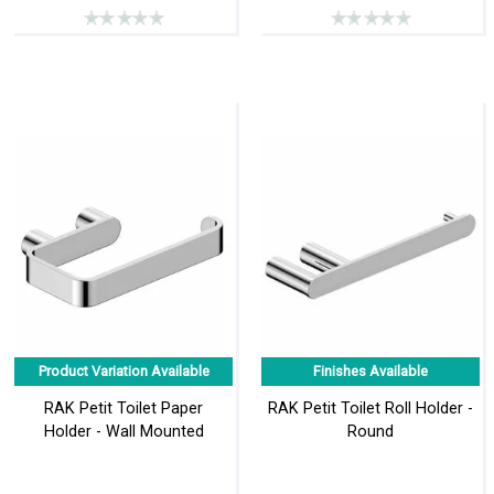
Product Variation Available
Finishes Available
RAK Petit Toilet Paper
RAK Petit Toilet Roll Holder -
Holder - Wall Mounted
Round