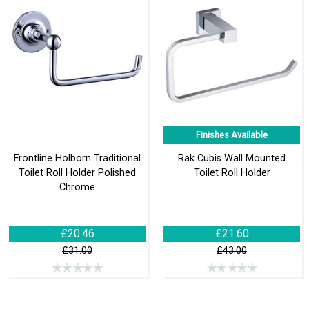
Finishes Available
Frontline Holborn Traditional
Rak Cubis Wall Mounted
Toilet Roll Holder Polished
Toilet Roll Holder
Chrome
£20.46
£21.60
£31.00
£43.00