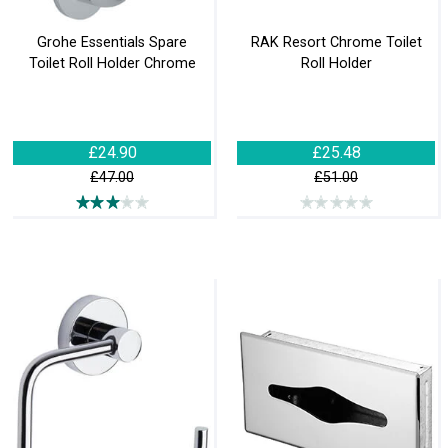
Grohe Essentials Spare
RAK Resort Chrome Toilet
Toilet Roll Holder Chrome
Roll Holder
£24.90
£25.48
£47.00
£51.00