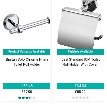
Product Variation Available
Finishes Available
Bristan Solo Chrome Finish
Ideal Standard IOM Toilet
Toilet Roll Holder
Roll Holder With Cover
£33.48
£34.04
£57.00
£55.20