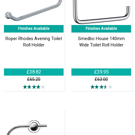
Finishes Available
Finishes Available
Roper Rhodes Avening Toilet
Smedbo House 140mm
Roll Holder
Wide Toilet Roll Holder
£38.82
£39.95
£65.20
£63.00