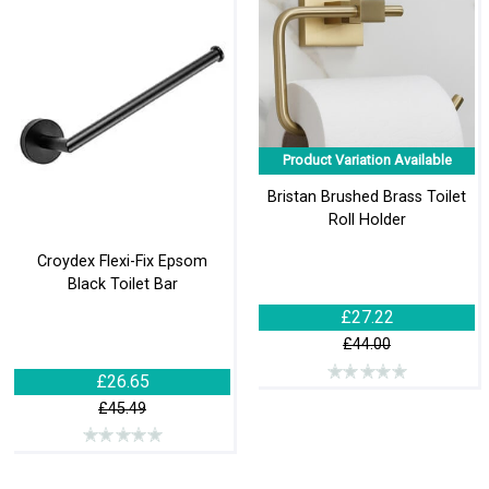
Product Variation Available
Bristan Brushed Brass Toilet
Roll Holder
Croydex Flexi-Fix Epsom
Black Toilet Bar
£27.22
£44.00
£26.65
£45.49