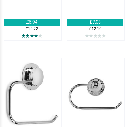
£6.94
£7.03
£12.22
£12.10