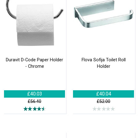
Duravit D-Code Paper Holder
Flova Sofija Toilet Roll
- Chrome
Holder
£40.03
£40.04
£56.40
£52.00