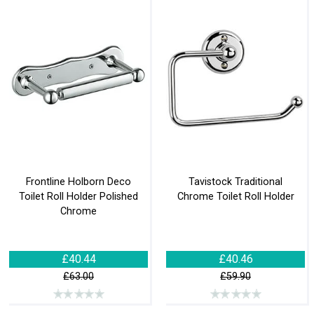
Frontline Holborn Deco
Tavistock Traditional
Toilet Roll Holder Polished
Chrome Toilet Roll Holder
Chrome
£40.44
£40.46
£63.00
£59.90