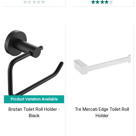
Product Variation Available
Bristan Toilet Roll Holder -
Tre Mercati Edge Toilet Roll
Black
Holder