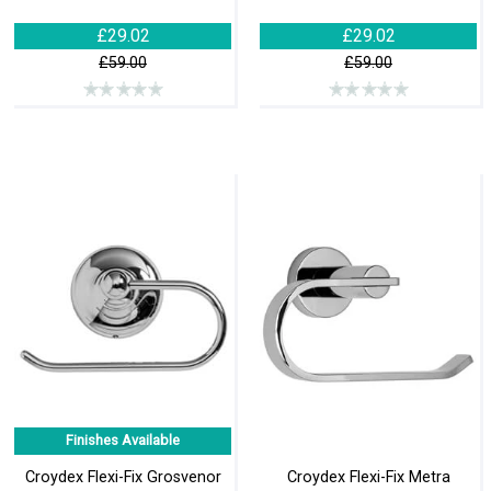
£29.02
£29.02
£59.00
£59.00
Finishes Available
Croydex Flexi-Fix Grosvenor
Croydex Flexi-Fix Metra