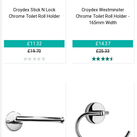
Croydex Stick N Lock
Croydex Westminster
Chrome Toilet Roll Holder
Chrome Toilet Roll Holder -
165mm Width
£11.32
£14.37
£19.70
£25.33