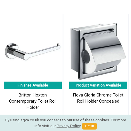
Finishes Available
Product Variation Available
Britton Hoxton
Flova Gloria Chrome Toilet
Contemporary Toilet Roll
Roll Holder Concealed
Holder
By using aqva.co.uk you consent to our use of these cookies. For more
info visit our
Privacy Policy
.
Got It!
£41.25
£41.58