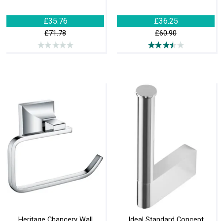
£35.76
£36.25
£71.78
£60.90
Heritage Chancery Wall
Ideal Standard Concept