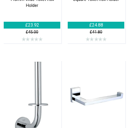
Holder
£23.92
£24.88
£45.00
£41.80