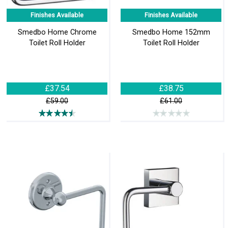
Finishes Available
Finishes Available
Smedbo Home Chrome
Smedbo Home 152mm
Toilet Roll Holder
Toilet Roll Holder
£37.54
£38.75
£59.00
£61.00