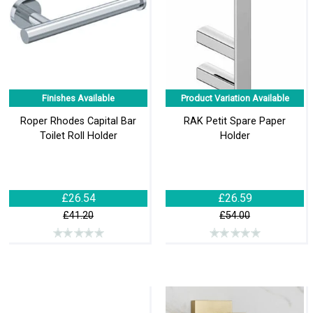
Finishes Available
Product Variation Available
Roper Rhodes Capital Bar
RAK Petit Spare Paper
Toilet Roll Holder
Holder
£26.54
£26.59
£41.20
£54.00