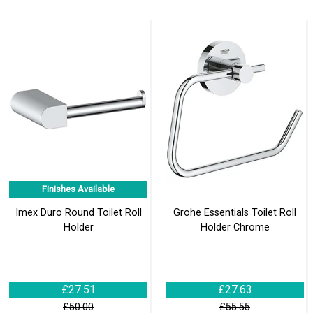
Finishes Available
Imex Duro Round Toilet Roll
Grohe Essentials Toilet Roll
Holder
Holder Chrome
£27.51
£27.63
£50.00
£55.55