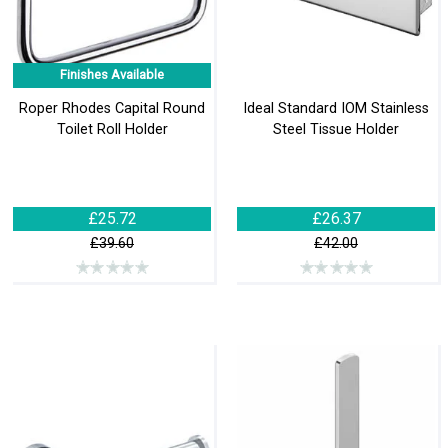
Finishes Available
Roper Rhodes Capital Round
Ideal Standard IOM Stainless
Toilet Roll Holder
Steel Tissue Holder
£25.72
£26.37
£39.60
£42.00