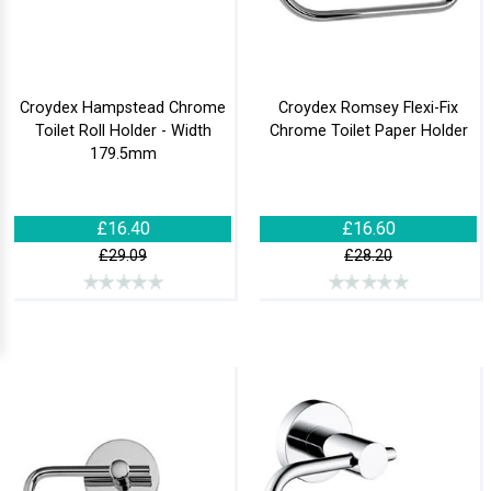
Croydex Hampstead Chrome
Croydex Romsey Flexi-Fix
Toilet Roll Holder - Width
Chrome Toilet Paper Holder
179.5mm
£16.40
£16.60
£29.09
£28.20