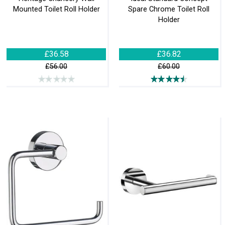
Mounted Toilet Roll Holder
Spare Chrome Toilet Roll
Holder
£36.58
£36.82
£56.00
£60.00