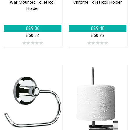
Wall Mounted Toilet Roll
Chrome Toilet Roll Holder
Holder
£29.36
£29.48
£50.52
£50.76