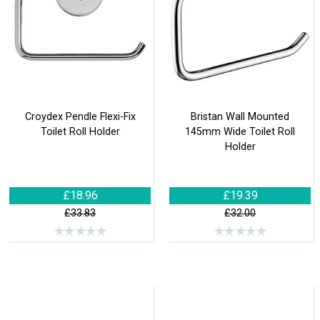
Croydex Pendle Flexi-Fix
Bristan Wall Mounted
Toilet Roll Holder
145mm Wide Toilet Roll
Holder
£18.96
£19.39
£33.83
£32.00