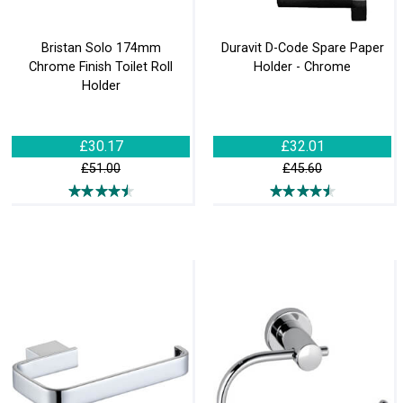
Bristan Solo 174mm
Duravit D-Code Spare Paper
Chrome Finish Toilet Roll
Holder - Chrome
Holder
£30.17
£32.01
£51.00
£45.60