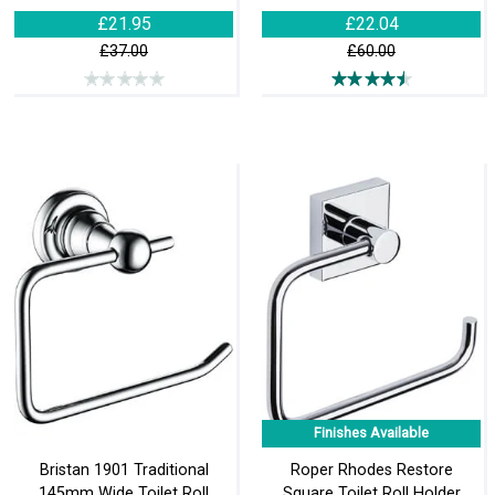
£21.95
£22.04
£37.00
£60.00
Finishes Available
Bristan 1901 Traditional
Roper Rhodes Restore
145mm Wide Toilet Roll
Square Toilet Roll Holder