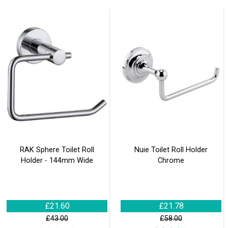
RAK Sphere Toilet Roll
Nuie Toilet Roll Holder
Holder - 144mm Wide
Chrome
£21.60
£21.78
£43.00
£58.00