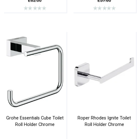
£62.00
£57.60
Grohe Essentials Cube Toilet
Roper Rhodes Ignite Toilet
Roll Holder Chrome
Roll Holder Chrome