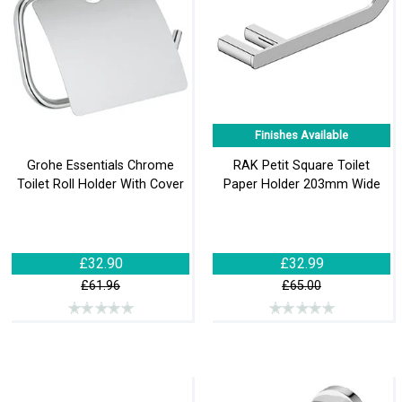
Finishes Available
Grohe Essentials Chrome
RAK Petit Square Toilet
Toilet Roll Holder With Cover
Paper Holder 203mm Wide
£32.90
£32.99
£61.96
£65.00