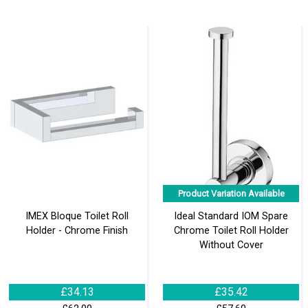
Product Variation Available
IMEX Bloque Toilet Roll
Ideal Standard IOM Spare
Holder - Chrome Finish
Chrome Toilet Roll Holder
Without Cover
£34.13
£35.42