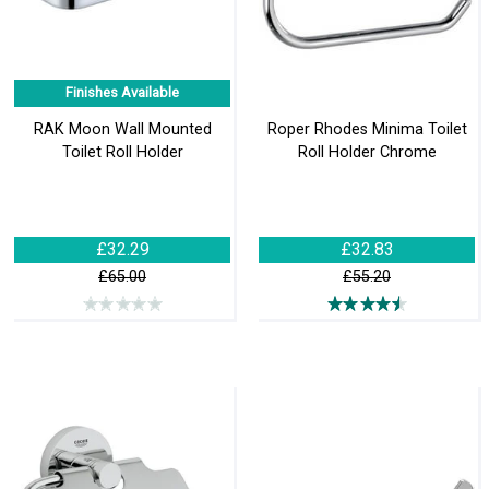
Finishes Available
RAK Moon Wall Mounted
Roper Rhodes Minima Toilet
Toilet Roll Holder
Roll Holder Chrome
£32.29
£32.83
£65.00
£55.20