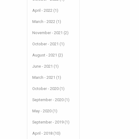
April - 2022 (1)
March - 2022 (1)
November - 2021 (2)
October - 2021 (1)
August - 2021 (2)
June - 2021 (1)
March - 2021 (1)
October - 2020 (1)
September - 2020 (1)
May - 2020 (1)
September - 2019 (1)
April - 2018 (10)