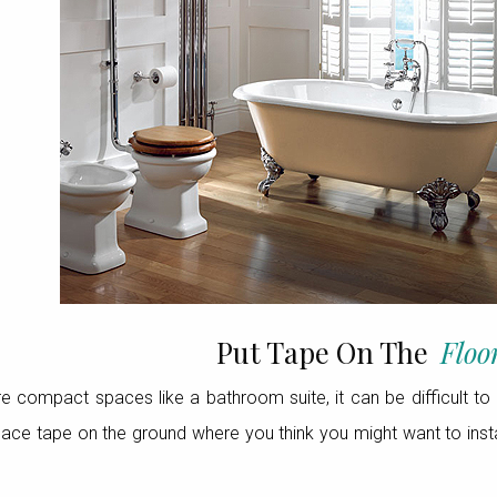
Put Tape On The
Floo
 compact spaces like a bathroom suite, it can be difficult to 
ce tape on the ground where you think you might want to install 