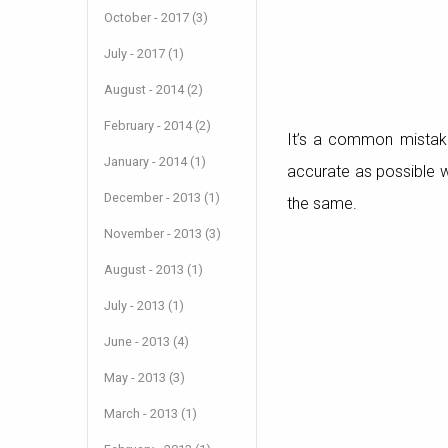
October - 2017 (3)
July - 2017 (1)
August - 2014 (2)
February - 2014 (2)
It’s a common mistak
January - 2014 (1)
accurate as possible w
December - 2013 (1)
the same.
November - 2013 (3)
August - 2013 (1)
July - 2013 (1)
June - 2013 (4)
May - 2013 (3)
March - 2013 (1)