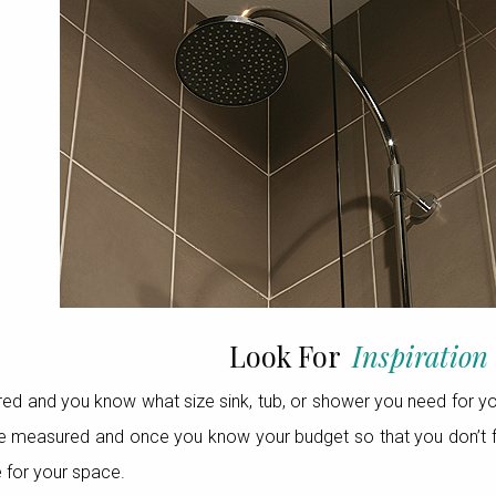
Look For
Inspiration
 and you know what size sink, tub, or shower you need for your
e measured and once you know your budget so that you don’t fall 
e for your space.