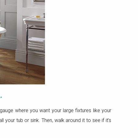
r
gauge where you want your large fixtures like your
your tub or sink. Then, walk around it to see if it’s