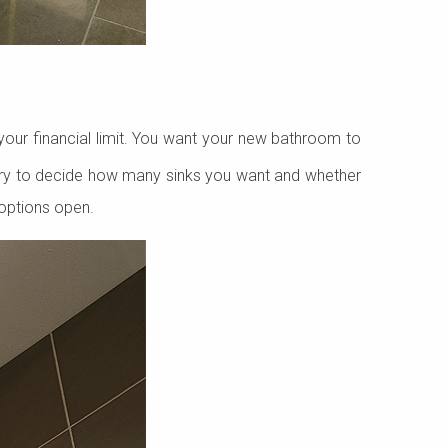
our financial limit. You want your new bathroom to
 Try to decide how many sinks you want and whether
 options open.