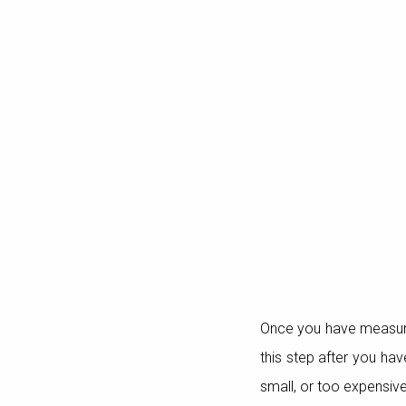
Once you have measured
this step after you hav
small, or too expensiv