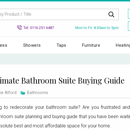
Mon to Fri: 8.30am to 5pm
Tel: 0116 251 6487
ures
Showers
Taps
Furniture
Heatin
imate Bathroom Suite Buying Guide
ne Alford
Bathrooms
 to redecorate your bathroom suite? Are you frustrated and 
throom suite planning and buying guide that you have been waitin
bsolute best and most affordable space for your home.