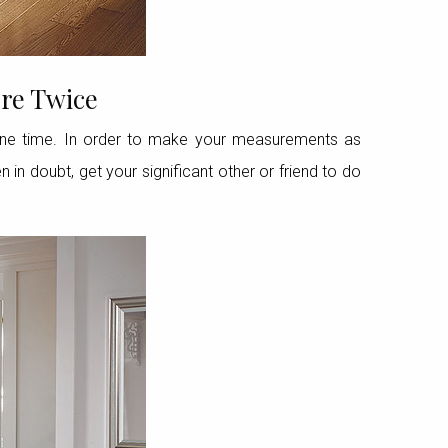
re Twice
one time. In order to make your measurements as
in doubt, get your significant other or friend to do