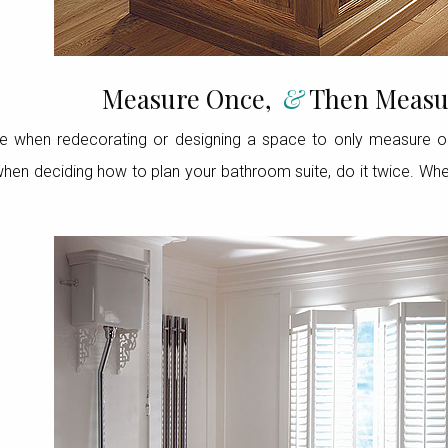
Measure Once,
&
Then Measu
e when redecorating or designing a space to only measure 
hen deciding how to plan your bathroom suite, do it twice. When 