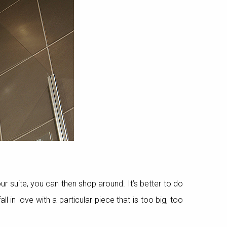
 suite, you can then shop around. It’s better to do
in love with a particular piece that is too big, too