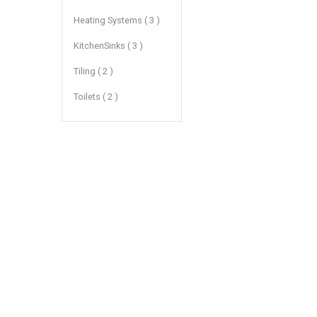
Heating Systems ( 3 )
KitchenSinks ( 3 )
Tiling ( 2 )
Toilets ( 2 )