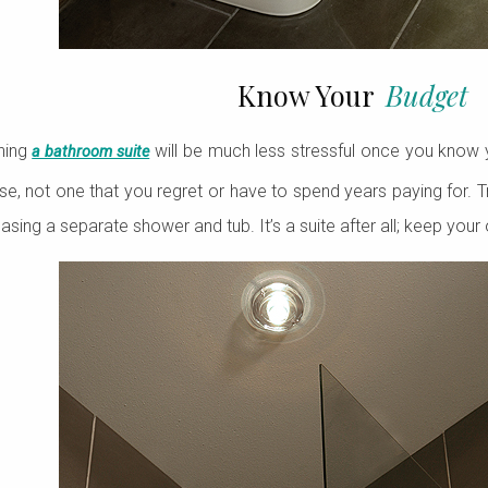
Know Your
Budget
ning
will be much less stressful once you know y
a bathroom suite
e, not one that you regret or have to spend years paying for.
hasing a separate shower and tub. It’s a suite after all; keep your