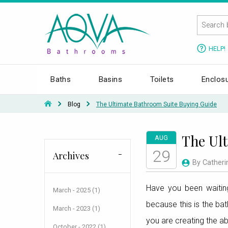
HELP!
Baths
Basins
Toilets
Enclos
Blog
The Ultimate Bathroom Suite Buying Guide
The Ult
AUG
29
Archives
By Catheri
Have you been waiting
March - 2025 (1)
because this is the ba
March - 2023 (1)
you are creating the a
October - 2022 (1)