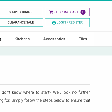
SHOP BY BRAND
SHOPPING CART
0
CLEARANCE SALE
LOGIN / REGISTER
g
Kitchens
Accessories
Tiles
don’t know where to start? Well, look no further,
g for. Simply follow the steps below to ensure that