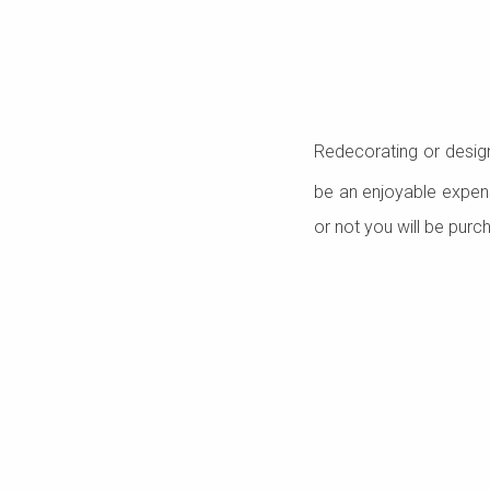
Redecorating or desig
be an enjoyable expens
or not you will be purc