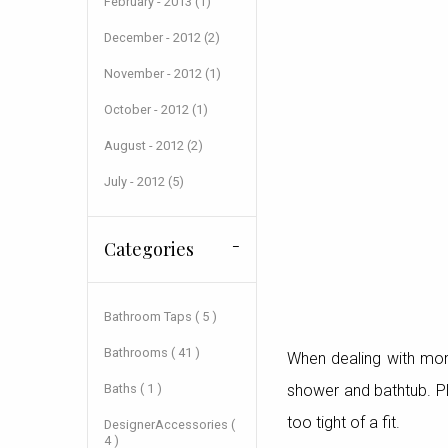
February - 2013 (1)
December - 2012 (2)
November - 2012 (1)
October - 2012 (1)
August - 2012 (2)
July - 2012 (5)
Categories
Bathroom Taps ( 5 )
Bathrooms ( 41 )
When dealing with more
Baths ( 1 )
shower and bathtub. Pla
too tight of a fit.
DesignerAccessories (
4 )