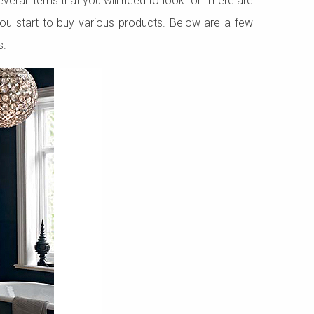
veral items that you will need to look for. There are
you start to buy various products. Below are a few
s.