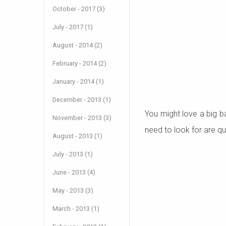
October - 2017 (3)
July - 2017 (1)
August - 2014 (2)
February - 2014 (2)
January - 2014 (1)
December - 2013 (1)
You might love a big ba
November - 2013 (3)
need to look for are qu
August - 2013 (1)
July - 2013 (1)
June - 2013 (4)
May - 2013 (3)
March - 2013 (1)