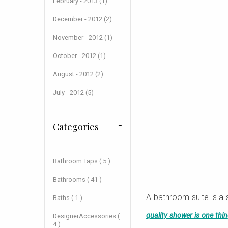
February - 2013 (1)
December - 2012 (2)
November - 2012 (1)
October - 2012 (1)
August - 2012 (2)
July - 2012 (5)
Categories
Bathroom Taps ( 5 )
Bathrooms ( 41 )
A bathroom suite is a 
Baths ( 1 )
quality shower is one thi
DesignerAccessories (
4 )