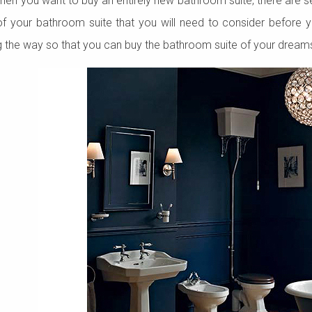
 when you want to buy an entirely new bathroom suite, there are se
of your bathroom suite that you will need to consider before 
g the way so that you can buy the bathroom suite of your dream