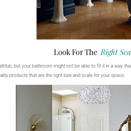
Look For The
Right Sca
thtub, but your bathroom might not be able to fit it in a way tha
ality products that are the right size and scale for your space.