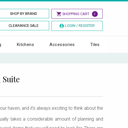
SHOP BY BRAND
SHOPPING CART
0
CLEARANCE SALE
LOGIN / REGISTER
g
Kitchens
Accessories
Tiles
 Suite
our haven, and it’s always exciting to think about the
tually takes a considerable amount of planning and