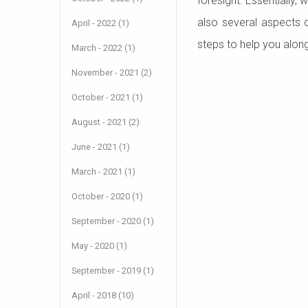
foresight. Essentially,
also several aspects 
April - 2022 (1)
steps to help you alon
March - 2022 (1)
November - 2021 (2)
October - 2021 (1)
August - 2021 (2)
June - 2021 (1)
March - 2021 (1)
October - 2020 (1)
September - 2020 (1)
May - 2020 (1)
September - 2019 (1)
April - 2018 (10)