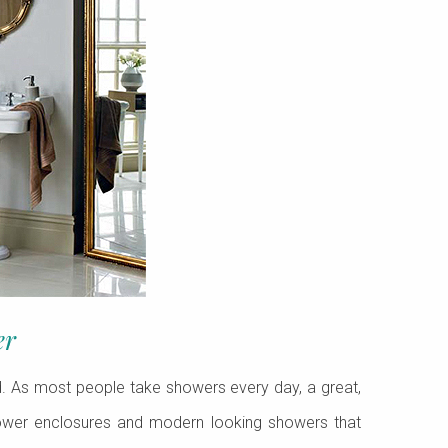
er
d. As most people take showers every day, a great,
hower enclosures and modern looking showers that