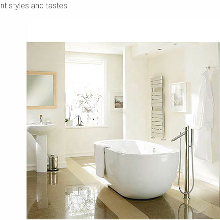
nt styles and tastes.