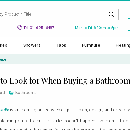
Mon to Fri: 8.30am to 5pm
Tel: 0116 251 6487
ures
Showers
Taps
Furniture
Heatin
uite
to Look for When Buying a Bathroom
ord
Bathrooms
is an exciting process. You get to plan, design, and create y
suite
 planning out a bathroom suite doesn’t happen overnight. It ac