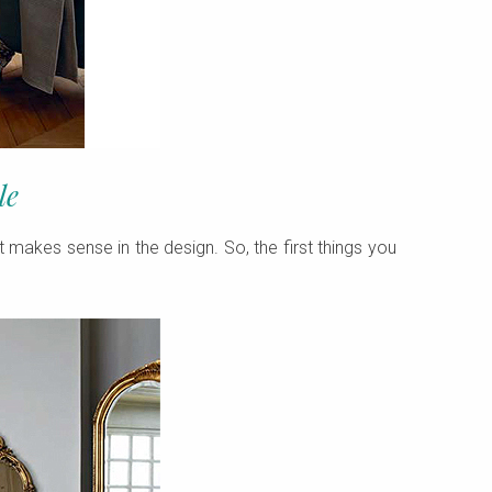
le
t makes sense in the design. So, the first things you