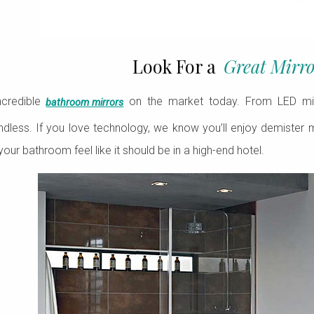
Look For a
Great Mirro
ncredible
on the market today. From LED mirror
bathroom mirrors
 endless. If you love technology, we know you’ll enjoy demister mir
your bathroom feel like it should be in a high-end hotel.