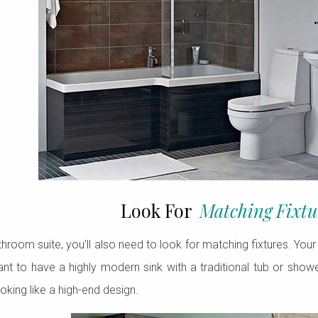
Look For
Matching Fixtu
room suite, you’ll also need to look for matching fixtures. Your s
ant to have a highly modern sink with a traditional tub or showe
king like a high-end design.