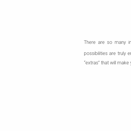
There are so many i
possibilities are truly
“extras” that will make 