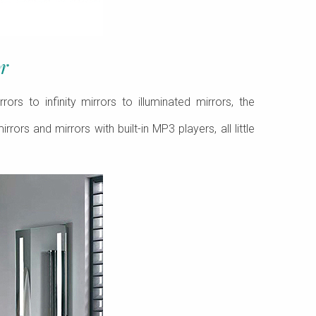
r
s to infinity mirrors to illuminated mirrors, the
rors and mirrors with built-in MP3 players, all little