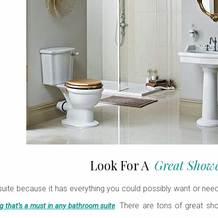
Look For A
Great Show
suite because it has everything you could possibly want or nee
. There are tons of great s
ng that’s a must in any bathroom suite