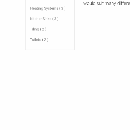
would suit many differe
Heating Systems ( 3 )
KitchenSinks ( 3 )
Tiling ( 2 )
Toilets ( 2 )