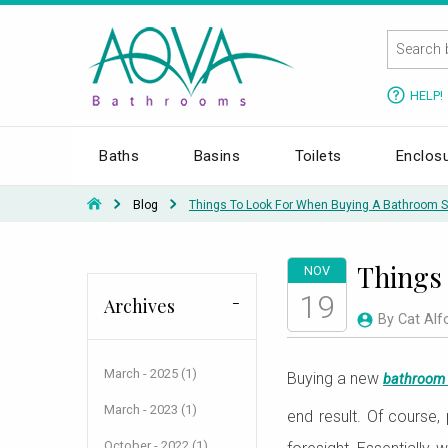
HELP!
Baths
Basins
Toilets
Enclos
Blog
Things To Look For When Buying A Bathroom S
Things 
NOV
19
Archives
By Cat Alf
March - 2025 (1)
Buying a new
bathroom 
March - 2023 (1)
end result. Of course,
October - 2022 (1)