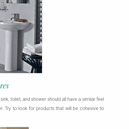
res
ink, toilet, and shower should all have a similar feel
r. Try to look for products that will be cohesive to