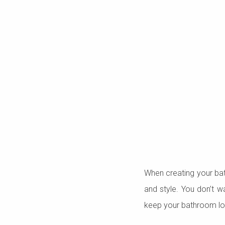
When creating your bath
and style. You don’t w
keep your bathroom loo