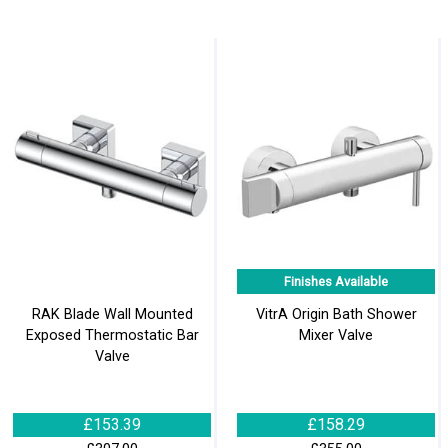
Finishes Available
RAK Blade Wall Mounted
VitrA Origin Bath Shower
Exposed Thermostatic Bar
Mixer Valve
Valve
£153.39
£158.29