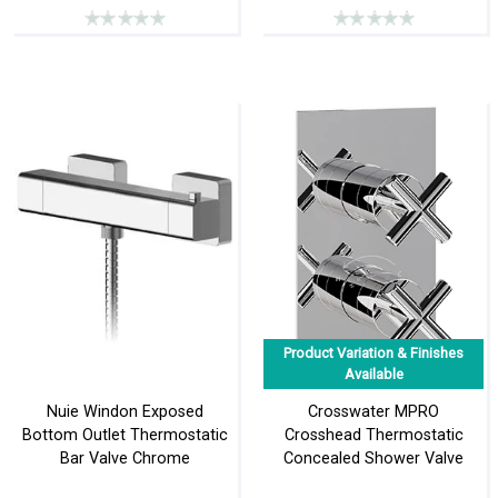
Product Variation & Finishes
Available
Nuie Windon Exposed
Crosswater MPRO
Bottom Outlet Thermostatic
Crosshead Thermostatic
Bar Valve Chrome
Concealed Shower Valve