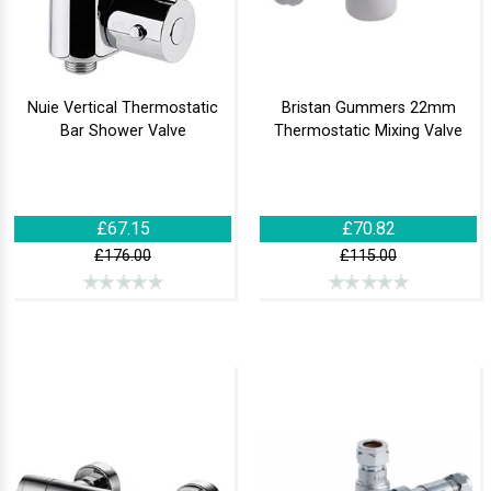
Nuie Vertical Thermostatic
Bristan Gummers 22mm
Bar Shower Valve
Thermostatic Mixing Valve
£67.15
£70.82
£176.00
£115.00