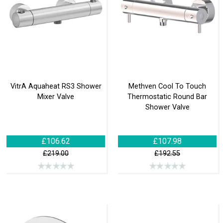
VitrA Aquaheat RS3 Shower
Methven Cool To Touch
Mixer Valve
Thermostatic Round Bar
Shower Valve
£106.62
£107.98
£219.00
£192.55