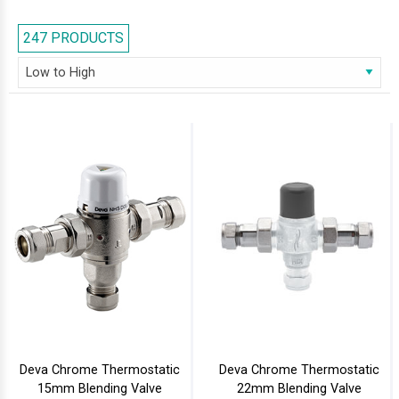
displayed ultra-high quality shower valves that make sure that the water
is delivered at the required temperature and reduces the risk of scalding
247 PRODUCTS
accidents to zero. Thermostatic valves are available at different price
points, depending upon your requirement, design, finish and type. The
basic valves start from the lowest price points, going up to the
comparatively more expensive ones with gold finishing and concealed
design. One can choose from a wide collection of thermostatic valve
brands like Abode, Balterly, Crosswater, Grohe and more from AQVA, the
leading online bathroom warehouse in the UK, and buy them at much
below manufacturer recommended prices.
Deva Chrome Thermostatic
Deva Chrome Thermostatic
15mm Blending Valve
22mm Blending Valve