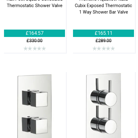
Thermostatic Shower Valve
Cubix Exposed Thermostatic
1 Way Shower Bar Valve
£164.57
£165.11
£330.00
£289.00