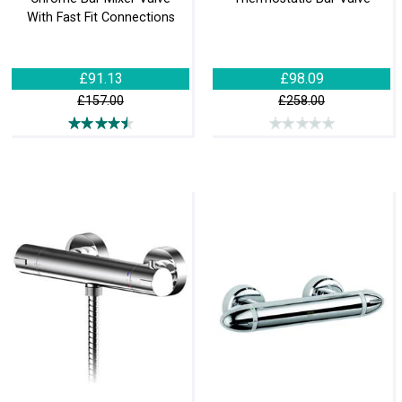
With Fast Fit Connections
£91.13
£98.09
£157.00
£258.00