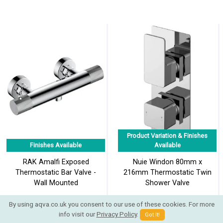
Product Variation & Finishes
Finishes Available
Available
RAK Amalfi Exposed
Nuie Windon 80mm x
Thermostatic Bar Valve -
216mm Thermostatic Twin
Wall Mounted
Shower Valve
By using aqva.co.uk you consent to our use of these cookies. For more
info visit our
Privacy Policy
.
Got It!
£185.94
£195.38