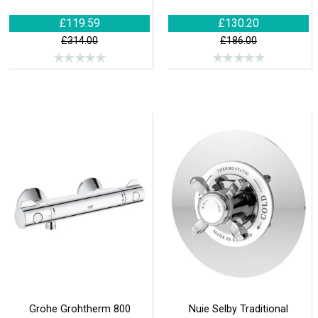
£119.59
£130.20
£314.00
£186.00
Grohe Grohtherm 800
Nuie Selby Traditional