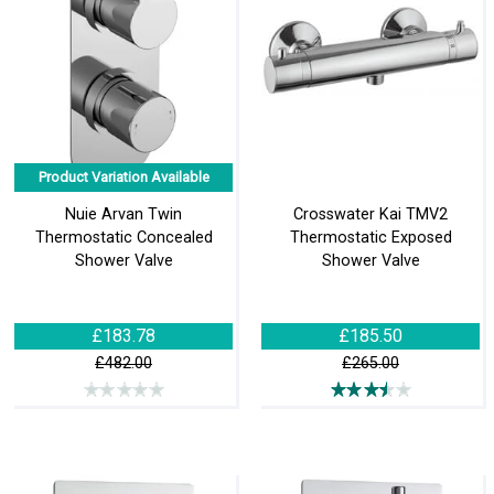
Product Variation Available
Nuie Arvan Twin
Crosswater Kai TMV2
Thermostatic Concealed
Thermostatic Exposed
Shower Valve
Shower Valve
£183.78
£185.50
£482.00
£265.00