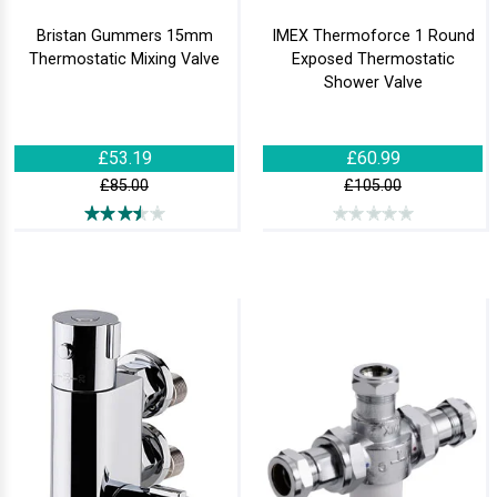
Bristan Gummers 15mm
IMEX Thermoforce 1 Round
Thermostatic Mixing Valve
Exposed Thermostatic
Shower Valve
£53.19
£60.99
£85.00
£105.00