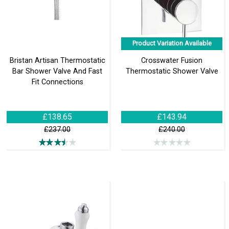
Product Variation Available
Bristan Artisan Thermostatic
Crosswater Fusion
Bar Shower Valve And Fast
Thermostatic Shower Valve
Fit Connections
£138.65
£143.94
£237.00
£240.00