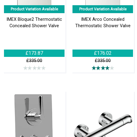
Product Variation Available
Product Variation Available
IMEX Bloque2 Thermostatic
IMEX Arco Concealed
Concealed Shower Valve
Thermostatic Shower Valve
£173.87
£176.02
£335.00
£335.00