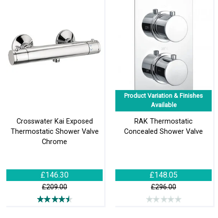
Product Variation & Finishes
Available
Crosswater Kai Exposed
RAK Thermostatic
Thermostatic Shower Valve
Concealed Shower Valve
Chrome
£146.30
£148.05
£209.00
£296.00