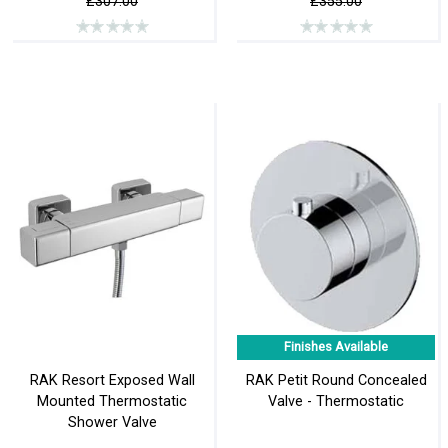
£307.00
£355.00
Finishes Available
RAK Resort Exposed Wall
RAK Petit Round Concealed
Mounted Thermostatic
Valve - Thermostatic
Shower Valve