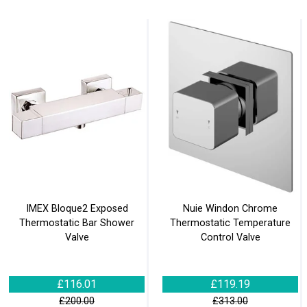
IMEX Bloque2 Exposed
Nuie Windon Chrome
Thermostatic Bar Shower
Thermostatic Temperature
Valve
Control Valve
£116.01
£119.19
£200.00
£313.00