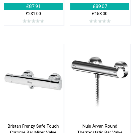
£87.91
£89.07
£231.00
£153.00
Bristan Frenzy Safe Touch
Nuie Arvan Round
Chrome Bar Mixer Valve
Thermostatic Bar Valve