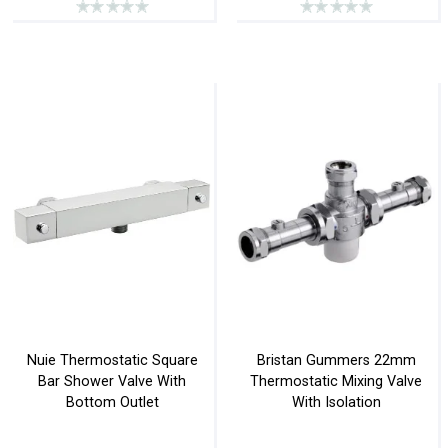
Nuie Thermostatic Square
Bristan Gummers 22mm
Bar Shower Valve With
Thermostatic Mixing Valve
Bottom Outlet
With Isolation