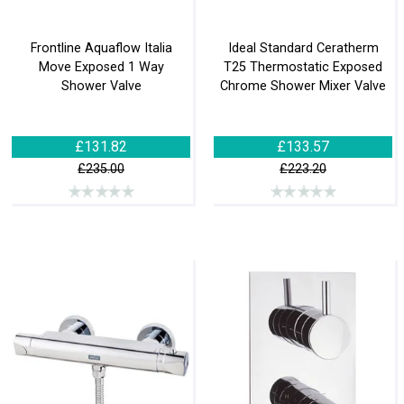
Frontline Aquaflow Italia
Ideal Standard Ceratherm
Move Exposed 1 Way
T25 Thermostatic Exposed
Shower Valve
Chrome Shower Mixer Valve
£131.82
£133.57
£235.00
£223.20