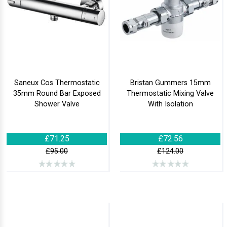
Saneux Cos Thermostatic
Bristan Gummers 15mm
35mm Round Bar Exposed
Thermostatic Mixing Valve
Shower Valve
With Isolation
£71.25
£72.56
£95.00
£124.00