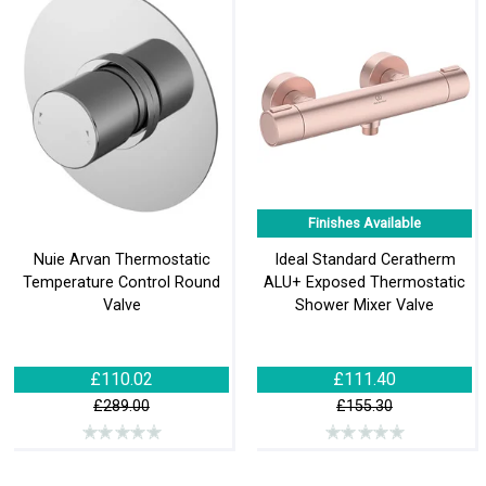
Finishes Available
Nuie Arvan Thermostatic
Ideal Standard Ceratherm
Temperature Control Round
ALU+ Exposed Thermostatic
Valve
Shower Mixer Valve
£110.02
£111.40
£289.00
£155.30