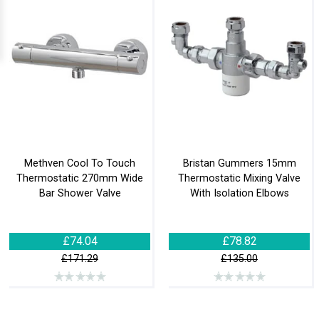
Methven Cool To Touch
Bristan Gummers 15mm
Thermostatic 270mm Wide
Thermostatic Mixing Valve
Bar Shower Valve
With Isolation Elbows
£74.04
£78.82
£171.29
£135.00