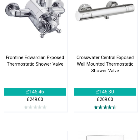
Frontline Edwardian Exposed
Crosswater Central Exposed
Thermostatic Shower Valve
Wall Mounted Thermostatic
Shower Valve
£145.46
£146.30
£249.00
£209.00