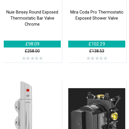
Nuie Binsey Round Exposed
Mira Coda Pro Thermostatic
Thermostatic Bar Valve
Exposed Shower Valve
Chrome
£98.09
£102.29
£258.00
£138.53