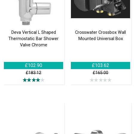
Deva Vertical L Shaped
Crosswater Crossbox Wall
Thermostatic Bar Shower
Mounted Universal Box
Valve Chrome
£102.90
£103.62
£183.12
£165.00