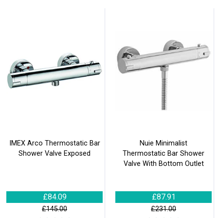
IMEX Arco Thermostatic Bar
Nuie Minimalist
Shower Valve Exposed
Thermostatic Bar Shower
Valve With Bottom Outlet
£84.09
£87.91
£145.00
£231.00