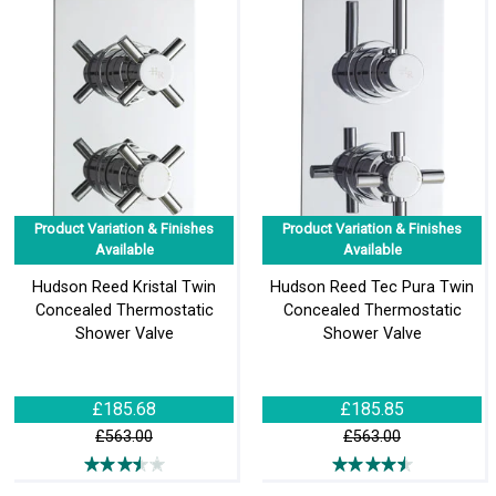
Product Variation & Finishes
Product Variation & Finishes
Available
Available
Hudson Reed Kristal Twin
Hudson Reed Tec Pura Twin
Concealed Thermostatic
Concealed Thermostatic
Shower Valve
Shower Valve
£185.68
£185.85
£563.00
£563.00