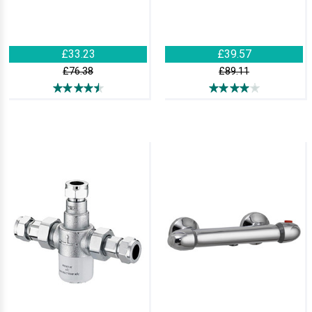
£33.23
£39.57
£76.38
£89.11