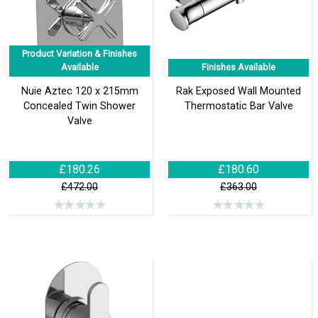
Product Variation & Finishes
Available
Finishes Available
Nuie Aztec 120 x 215mm
Rak Exposed Wall Mounted
Concealed Twin Shower
Thermostatic Bar Valve
Valve
£180.26
£180.60
£472.00
£363.00