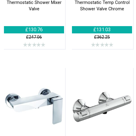
Thermostatic Shower Mixer
Thermostatic Temp Control
Valve
Shower Valve Chrome
£130.76
£131.03
£247.06
£362.25