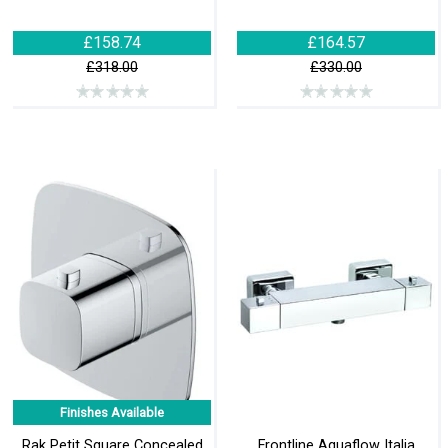
£158.74
£164.57
£318.00
£330.00
Finishes Available
Rak Petit Square Concealed
Frontline Aquaflow Italia